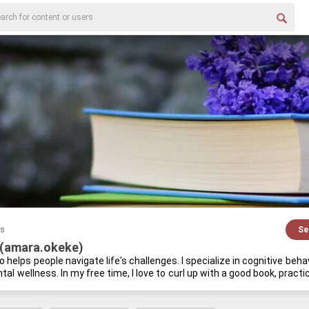
es
Se
(amara.okeke)
 helps peo­ple nav­i­gate life's chal­lenges. I spe­cial­ize in cog­ni­tive be­h
al well­ness. In my free time, I love to curl up with a good book, prac­tice m
 mind and a cu­ri­ous spirit go hand-​in-​hand.