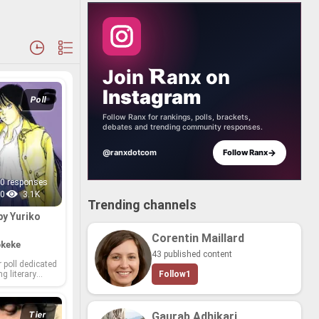
Join
anx
on
Instagram
Poll
Follow Ranx for rankings, polls, brackets,
debates and trending community responses.
→
@ranxdotcom
Follow Ranx
0 responses
0
3.1K
Trending channels
by Yuriko
Corentin Maillard
keke
43 published content
poll ded­i­cated
ng lit­er­ary
Follow
1
o Nishiyama! As
­thor,
 graced us
 that linger
Tier
Gaurab Adhikari