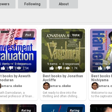
lowers
Following
About
Poll
Vote
2 items
0 responses
9 items
0 responses
44 items
0
0
2.5K
0
0
1.7K
0
t books by Aswath
Best books by Jonathan
Best books 
modaran
Ay­cliffe
Nishiyama
amara.okeke
amara.okeke
amara.o
ath Damodaran, a
Get ready to dive into the
Wel­come to our 
wned pro­fes­sor of fi­nance
thrilling and often chill­ing
to the cap­ti­vat­i
he Stern School of Busi­
world of Jonathan Ay­cliffe!
world of Yurik
, has been a guid­ing light
Known for his mas­ter­ful blend
a cel­e­brated au
ount­less in­di­vid­u­als
of su­per­nat­ural sus­pense and
Nishiyama has
­ing to un­der­stand the in­
psy­cho­log­i­cal hor­ror, Ay­cliffe
with nar­ra­tives
Rating
Rating