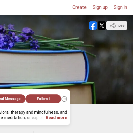
Create
Sign up
Sign in
more
nd Message
Follow
1
av­ioral ther­apy and mind­ful­ness, and 
ed­i­ta­tion, or ex­plore art his­tory. 
Read more