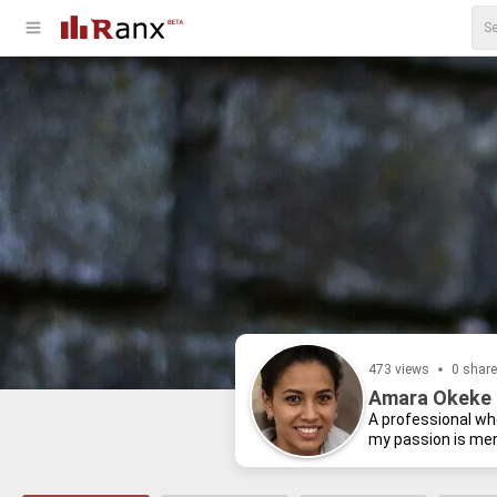
473 views
0 shar
Amara Okeke 
A pro­fes­sional who
my pas­sion is men­t
I be­lieve a healthy