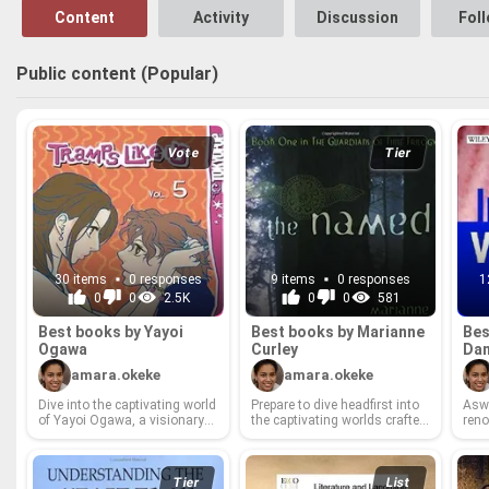
Content
Activity
Discussion
Fol
Public content (Popular)
Vote
Tier
30 items
0 responses
9 items
0 responses
1
0
0
2.5K
0
0
581
Best books by Yayoi
Best books by Mar­i­anne
Bes
Ogawa
Cur­ley
Da
amara.okeke
amara.okeke
Dive into the cap­ti­vat­ing world
Pre­pare to dive head­first into
Asw
of Yayoi Ogawa, a vi­sion­ary
the cap­ti­vat­ing worlds crafted
reno
au­thor whose sto­ry­telling
by Mar­i­anne Cur­ley, a queen
at t
con­sis­tently pushes bound­
of cap­ti­vat­ing young adult
ness
aries and ig­nites the imag­i­na­
fan­tasy! From an­cient curses
for c
tion. From poignant ex­plo­
to epic quests that tug at your
seek
Tier
List