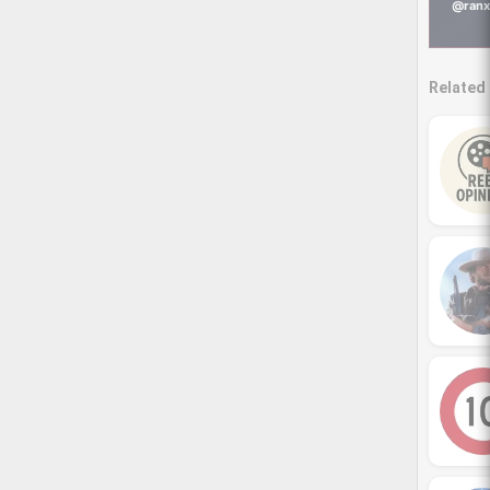
@ranx
Related