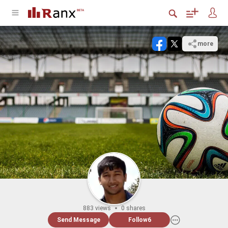
more
883 views
0 shares
Send Message
Follow
6