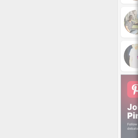
Jo
Pi
Follow 
debate