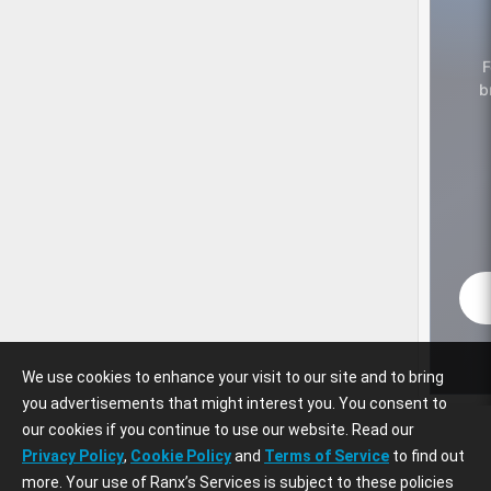
F
b
We use cookies to enhance your visit to our site and to bring
you advertisements that might interest you. You consent to
our cookies if you continue to use our website. Read our
Privacy Policy
,
Cookie Policy
and
Terms of Service
to find out
more. Your use of Ranx’s Services is subject to these policies