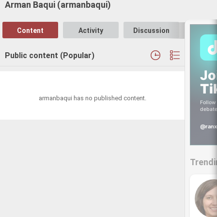
Arman Baqui (armanbaqui)
Content
Activity
Discussion
Follo
Public content (Popular)
Jo
Ti
armanbaqui has no published content.
Follow 
debate
@ranx
Trendi