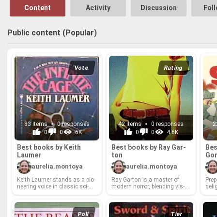
Content
Activity
Discussion
Fol
Public content (Popular)
Vote
Rating
83 items
0 responses
42 items
0 responses
2
0
0
6K
0
0
4.6K
Best books by Keith
Best books by Ray Gar­
Bes
Laumer
ton
Gor
aurelia.montoya
aurelia.montoya
Keith Laumer stands as a pi­o­
Ray Gar­ton is a mas­ter of
Pre­
neer­ing voice in clas­sic sci­
mod­ern hor­ror, blend­ing vis­
de­li
ence fic­tion, a mas­ter sto­ry­
ceral thrills with deeply un­set­
worl
teller who cap­ti­vated read­ers
tling psy­cho­log­i­cal ex­plo­
cel­e
with his unique blend of ac­
rations. From sub­ur­ban night­
tor 
tion, wit, and grand con­cepts.
mares to chill­ing su­per­nat­ural
cap­
Poll
Tier