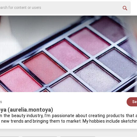
es
Se
ya (aurelia.montoya)
in the beauty in­dus­try, I'm pas­sion­ate about cre­at­ing prod­ucts that are
p new trends and bring­ing them to mar­ket. My hob­bies in­clude sketch­ing
od­casts on be­hav­ioral eco­nom­ics. I find it fas­ci­nat­ing how peo­ple make