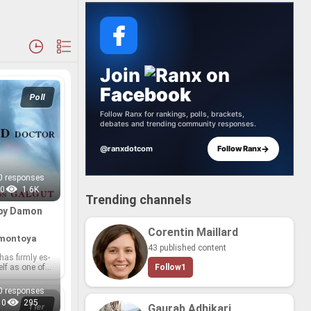
Join
anx
on
Facebook
Poll
Follow Ranx for rankings, polls, brackets,
debates and trending community responses.
→
@ranxdotcom
Follow Ranx
0 responses
0
1.6K
Trending channels
 by Damon
Corentin Maillard
.montoya
43 published content
as firmly es­
elf as one of
Follow
1
t­er­a­ture's
g voices,
0 responses
 in­ci­sive so­
0
295
y, mas­ter­ful
Tier
Gaurab Adhikari