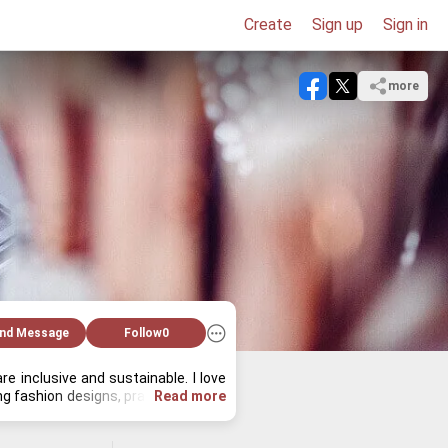
Create
Sign up
Sign in
more
nd Message
Follow
0
 in­clu­sive and sus­tain­able. I love 
 fash­ion de­signs, prac­tic­ing yoga, 
Read more
 de­ci­sions.