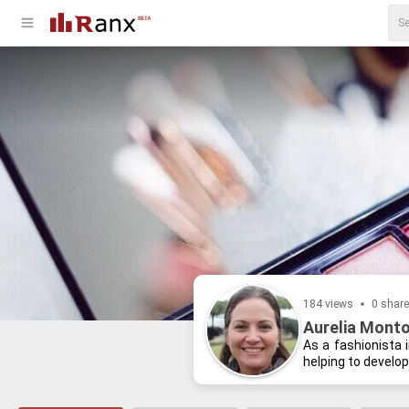
184 views
0 shar
Aurelia Monto
As a fash­ion­ista 
help­ing to de­velo
and lis­ten­ing to p