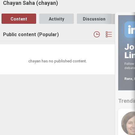
Chayan Saha (chayan)
Content
Activity
Discussion
Follo
Public content (Popular)
Jo
Li
chayan has no published content.
Follow 
debate
Ranx, 
Trendi