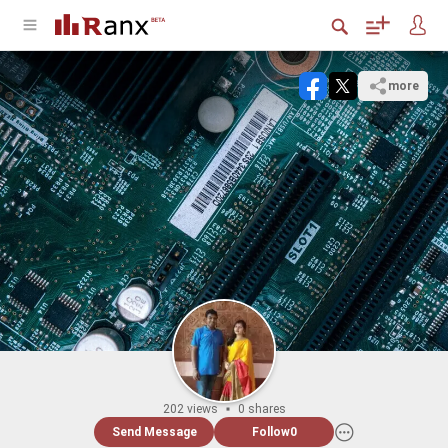
more
202 views
0 shares
Send Message
Follow
0