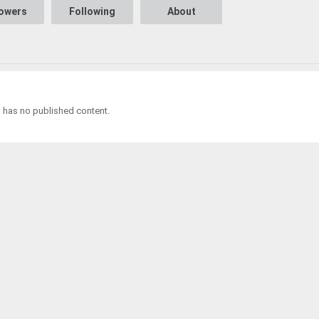
lowers
Following
About
l has no published content.