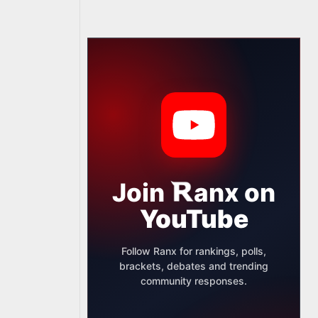
Join
anx
on
YouTube
Follow Ranx for rankings, polls,
brackets, debates and trending
community responses.