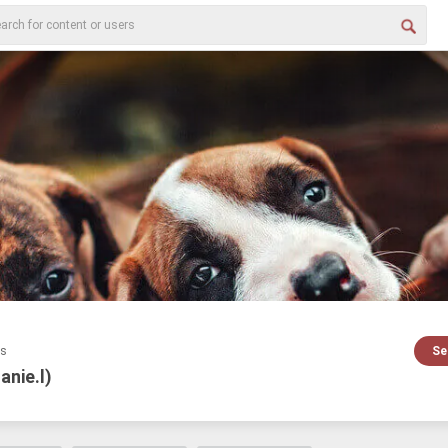
es
Se
danie.l)