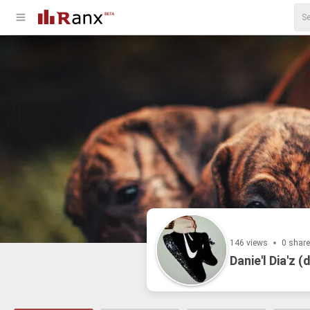
146 views
0 shar
Danie'l Dia'z (