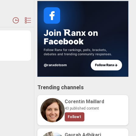
Join
anx
on
Facebook
Follow Ranx for rankings, polls, brackets,
debates and trending community responses.
→
@ranxdotcom
Follow Ranx
Trending channels
Corentin Maillard
43 published content
Follow
1
Gaurab Adhikari