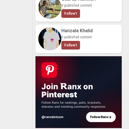
0 published content
Follow
1
Hanzala Khalid
0 published content
Follow
1
Join
anx
on
Pinterest
Follow Ranx for rankings, polls, brackets,
debates and trending community responses.
→
@ranxdotcom
Follow Ranx