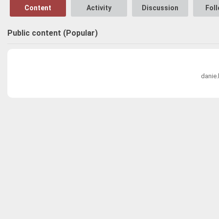
Content
Activity
Discussion
Fol
Public content (Popular)
danie.