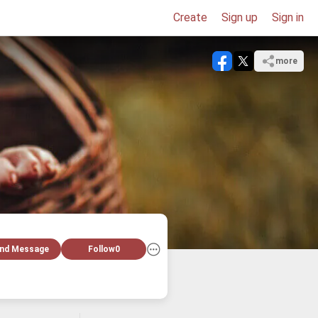
Create
Sign up
Sign in
more
nd Message
Follow
0