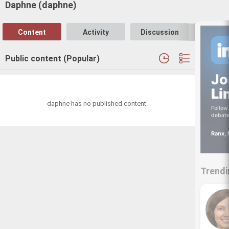
Daphne (daphne)
Content
Activity
Discussion
Follo
Public content (Popular)
Jo
Li
daphne has no published content.
Follow 
debate
Ranx, 
Trendi