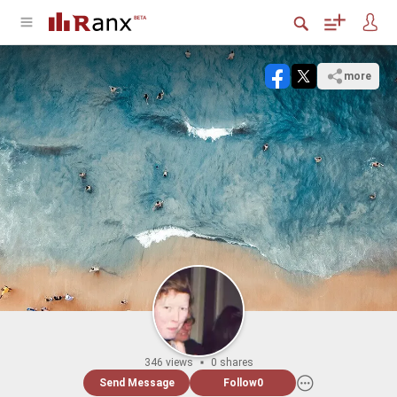
more
346 views
0 shares
Send Message
Follow
0