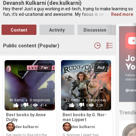
Devansh Kulkarni (dev.kulkarni)
Hey there! Just a guy work­ing in ed-​tech, try­ing to make learn­ing so 
fun, it's ed-​uca­tional and awe­some. My focus is on cre­at­ing tools 
Read more
that make learn­ing easy and ac­ces­si­ble. When not strate­giz­ing, 
I’m a huge cricket fan, al­ways on the hunt for the best cof­fee shop 
Content
Activity
Discussion
Follo
in town, or lis­ten­ing to pod­casts on his­tor­i­cal cryp­tog­ra­phy. My 
mind is al­ways on the move.
Public content (Popular)
Jo
Yo
Tier
Poll
Follow 
debate
@ranx
46 items
0 responses
22 items
0 responses
0
0
414
0
0
2.2K
Trendi
Best books by Anne
Best books by G. Nor­
Digby
man Lip­pert
dev.kulkarni
dev.kulkarni
Get ready to dive into the
G. Nor­man Lip­pert has