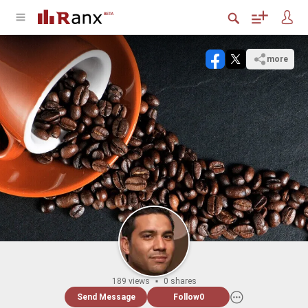
more
189 views
0 shares
Send Message
Follow
0