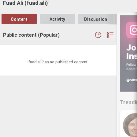
Fuad Ali (fuad.ali)
Content
Activity
Discussion
Follo
Public content (Popular)
Jo
In
fuad.ali has no published content.
Follow 
debate
@ranx
Trendi