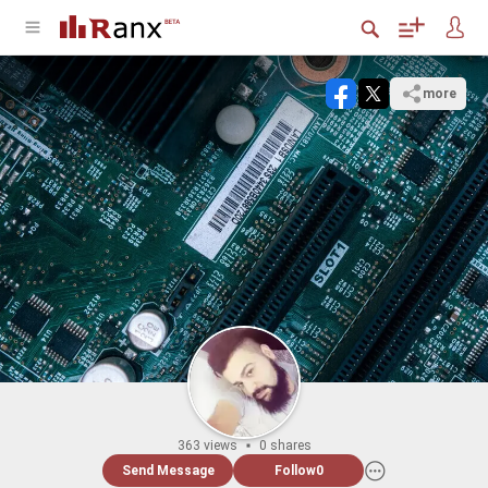
more
363 views
0 shares
Send Message
Follow
0