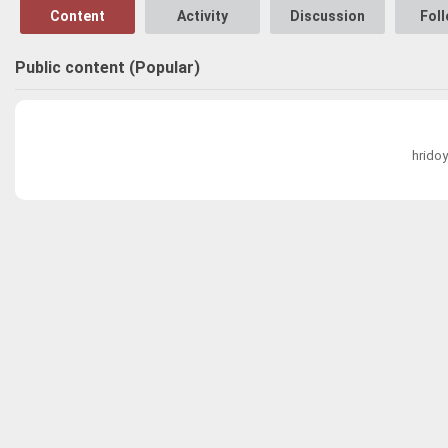
Content
Activity
Discussion
Fol
Public content (Popular)
hridoy