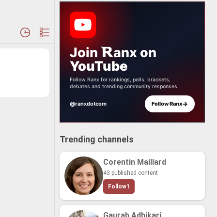
Join
anx
on
YouTube
Follow Ranx for rankings, polls, brackets,
debates and trending community responses.
→
@ranxdotcom
Follow Ranx
Trending channels
Corentin Maillard
43 published content
Follow
1
Gaurab Adhikari