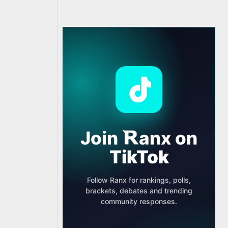
Join
anx
on
TikTok
Follow Ranx for rankings, polls,
brackets, debates and trending
community responses.