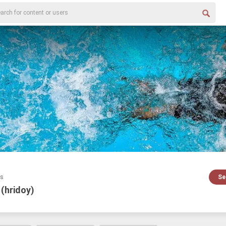
es
Se
 (hridoy)