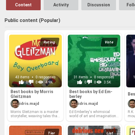
Content
Activity
Discussion
Fol
Public content (Popular)
Rating
Vote
43 items
0 responses
31 items
0 responses
0
0
4.9K
0
0
3.5K
Best books by Mor­ris
Best books by Ed Em­
Bes
Gleitz­man
ber­ley
idris.majd
idris.majd
Mor­ris Gleitz­man is a mas­ter
Ed Em­ber­ley's whim­si­cal
R.K.
sto­ry­teller, weav­ing tales that
world of art and imag­i­na­tion
mous
are both hi­lar­i­ously funny and
has de­lighted chil­dren (and
tell
deeply poignant. From his
the young at heart!) for gen­er­
gift
iconic *Once* se­ries, which
a­tions. From his iconic draw­
and e
fear­lessly tack­les the Holo­
ing books that em­power any­
er­a
Tier
List