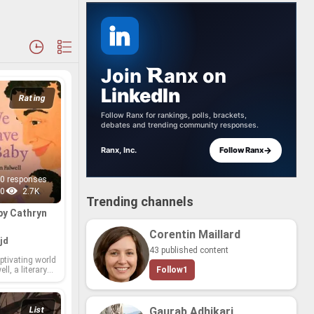
Join
anx
on
LinkedIn
Rating
Follow Ranx for rankings, polls, brackets,
debates and trending community responses.
→
Ranx, Inc.
Follow Ranx
0 responses
0
2.7K
Trending channels
by Cathryn
Corentin Maillard
jd
43 published content
­ti­vat­ing world
l, a lit­er­ary
Follow
1
 touched the
ds of read­ers
ful sto­ry­telling
nar­ra­tives.
List
Gaurab Adhikari