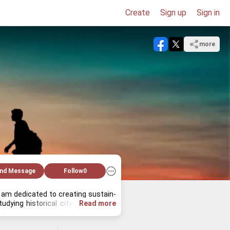
Create
Sign up
Sign in
more
nd Message
Follow
0
I am ded­i­cated to cre­at­ing sus­tain­
y­ing his­tor­i­cal city lay­outs, and 
Read more
onal and pro­fes­sional.