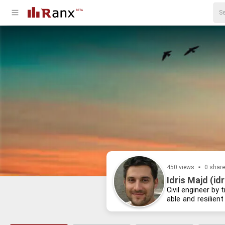
450 views
0 shar
Idris Majd (id
Civil en­gi­neer by 
able and re­silient
learn­ing about re­