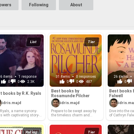
lowers
Following
About
List
Tier
16 items
1 response
31 items
0 responses
26 items
0
0
2.3K
0
0
487
0
Best books by
Best books 
t books by R.K. Ryals
Rosamunde Pilcher
Fal­well
idris.majd
idris.majd
idris.ma
 Ryals, a name syn­ony­
Pre­pare to be swept away by
Dive into the cap
 with cap­ti­vat­ing sto­ry­
the time­less charm and
of Cathryn Fal­wel
ing and sharp wit, has
poignant sto­ry­telling that
voice that has
ed read­ers with a di­verse
have made Rosamunde
hearts and min
n­gag­ing col­lec­tion of lit­
Pilcher a beloved au­thor
with her in­sight­
ry works. From thought-​
world­wide. From the sun-​
and com­pelling 
Rating
Tier