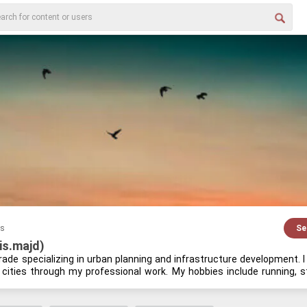
es
Se
ris.majd)
trade spe­cial­iz­ing in urban plan­ning and in­fra­struc­ture de­vel­op­ment. 
 cities through my pro­fes­sional work. My hob­bies in­clude run­ning, stud
new­able en­ergy tech­nolo­gies. My pas­sion for urban de­sign is both per­s