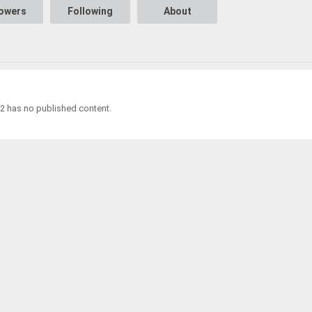
lowers
Following
About
2 has no published content.