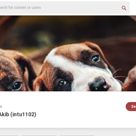
es
Se
Akib (intu1102)