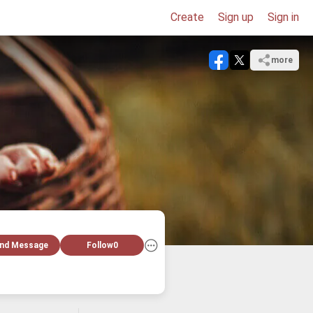
Create
Sign up
Sign in
more
nd Message
Follow
0