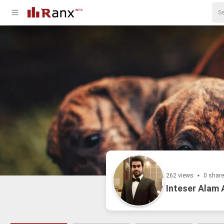
262 views
0 shar
Inteser Alam 