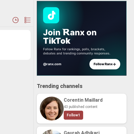
Join
anx
on
TikTok
Follow Ranx for rankings, polls, brackets,
debates and trending community responses.
→
@ranx.com
Follow Ranx
Trending channels
Corentin Maillard
43 published content
Follow
1
Gaurab Adhikari