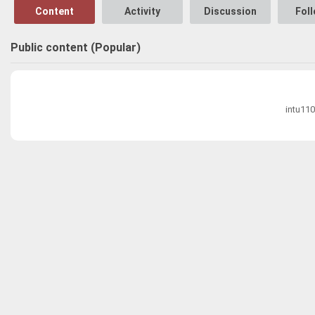
Content
Activity
Discussion
Fol
Public content (Popular)
intu110