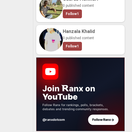
0 published content
Follow
1
Hanzala Khalid
0 published content
Follow
1
Join
anx
on
YouTube
Follow Ranx for rankings, polls, brackets,
debates and trending community responses.
→
@ranxdotcom
Follow Ranx