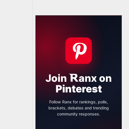
Join
anx
on
Pinterest
Follow Ranx for rankings, polls,
brackets, debates and trending
community responses.