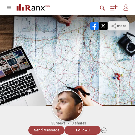
more
138 views
0 shares
Send Message
Follow
0