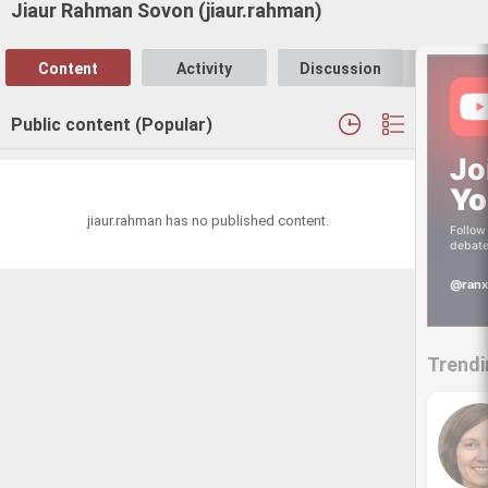
Jiaur Rahman Sovon (jiaur.rahman)
Content
Activity
Discussion
Follo
Public content (Popular)
Jo
Yo
jiaur.rahman has no published content.
Follow 
debate
@ranx
Trendi