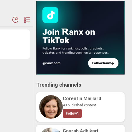
Join
anx
on
TikTok
Follow Ranx for rankings, polls, brackets,
debates and trending community responses.
→
@ranx.com
Follow Ranx
Trending channels
Corentin Maillard
43 published content
Follow
1
Gaurab Adhikari