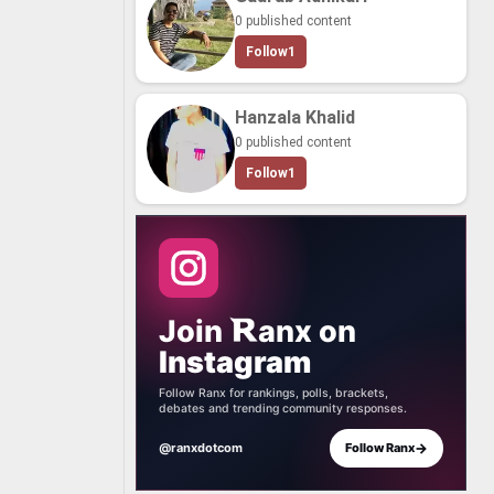
0 published content
Follow
1
Hanzala Khalid
0 published content
Follow
1
Join
anx
on
Instagram
Follow Ranx for rankings, polls, brackets,
debates and trending community responses.
→
@ranxdotcom
Follow Ranx