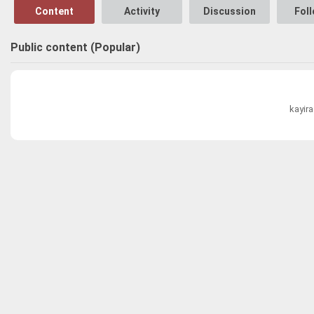
Content
Activity
Discussion
Fol
Public content (Popular)
kayir