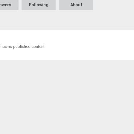
lowers
Following
About
a has no published content.