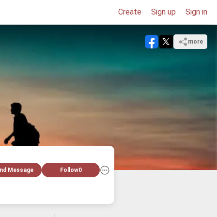
Create
Sign up
Sign in
more
nd Message
Follow
0