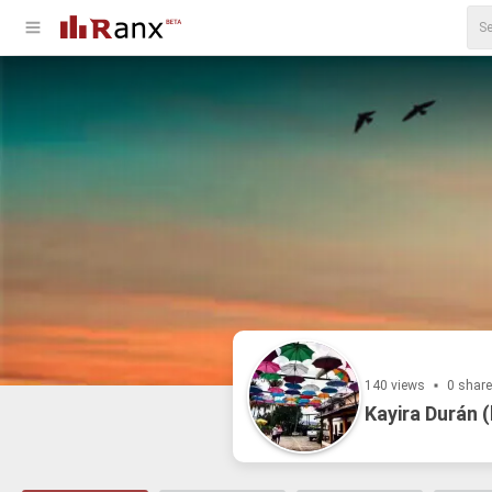
140 views
0 shar
Kayira Durán (