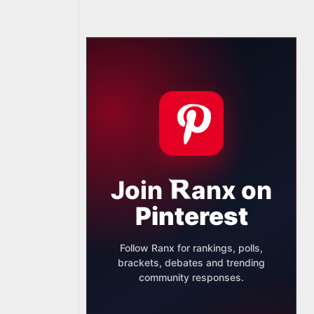
Join
anx
on
Pinterest
Follow Ranx for rankings, polls,
brackets, debates and trending
community responses.