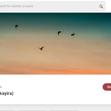
es
Se
kayira)