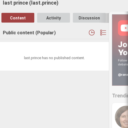
last prince (last.prince)
Content
Activity
Discussion
Follo
Public content (Popular)
Jo
Yo
last.prince has no published content.
Follow 
debate
@ranx
Trendi