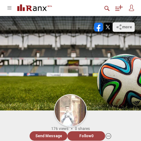
more
176 views
0 shares
Send Message
Follow
0