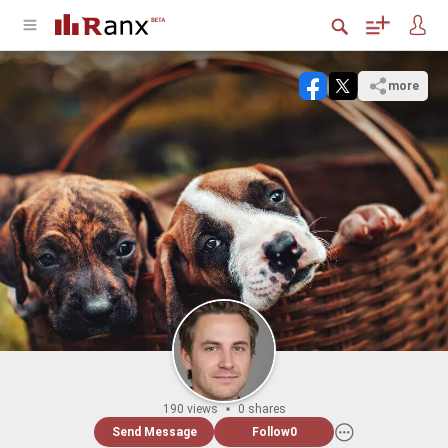
more
190 views
0 shares
Send Message
Follow
0