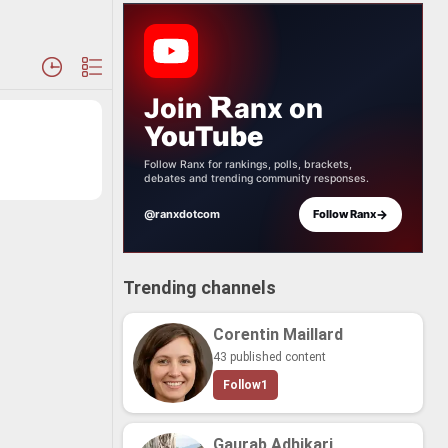
Join
anx
on
YouTube
Follow Ranx for rankings, polls, brackets,
debates and trending community responses.
→
@ranxdotcom
Follow Ranx
Trending channels
Corentin Maillard
43 published content
Follow
1
Gaurab Adhikari