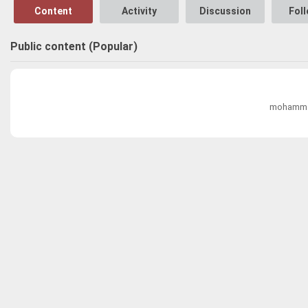
Content
Activity
Discussion
Fol
Public content (Popular)
mohammad