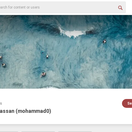
es
Se
assan (mohammad0)