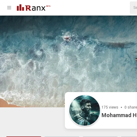
175 views
0 shar
Mohammad H