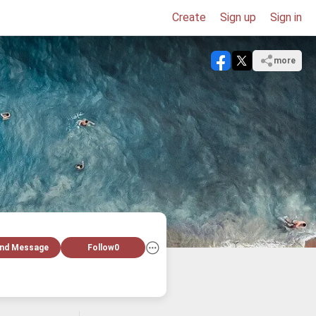
Create
Sign up
Sign in
more
nd Message
Follow
0