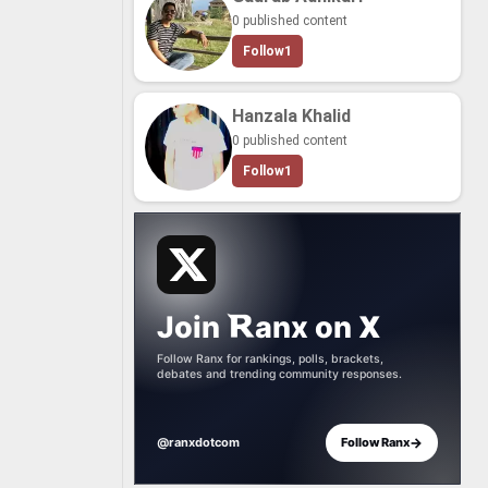
0 published content
Follow
1
Hanzala Khalid
0 published content
Follow
1
Join
anx
on
X
Follow Ranx for rankings, polls, brackets,
debates and trending community responses.
→
@ranxdotcom
Follow Ranx