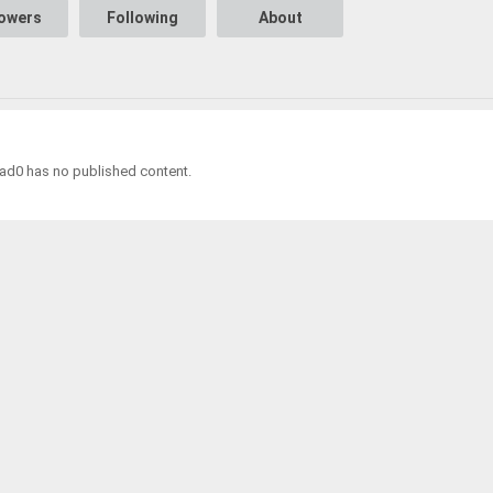
lowers
Following
About
0 has no published content.