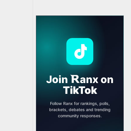
Join
anx
on
TikTok
Follow Ranx for rankings, polls,
brackets, debates and trending
community responses.