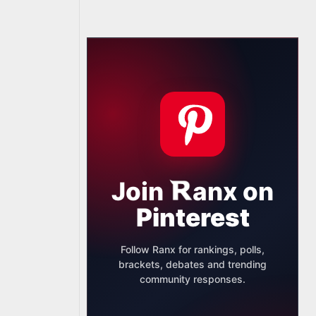
Join
anx
on
Pinterest
Follow Ranx for rankings, polls,
brackets, debates and trending
community responses.