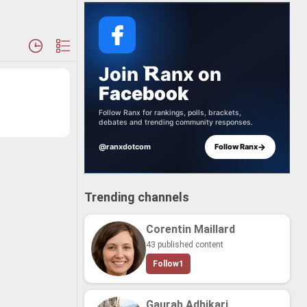
Join
anx
on
Facebook
Follow Ranx for rankings, polls, brackets,
debates and trending community responses.
→
@ranxdotcom
Follow Ranx
Trending channels
Corentin Maillard
43 published content
Follow
1
Gaurab Adhikari