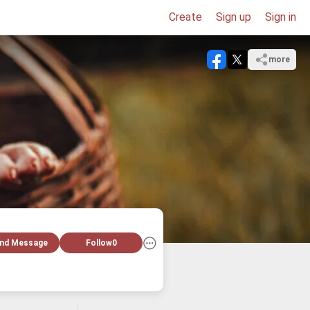
Create
Sign up
Sign in
more
nd Message
Follow
0