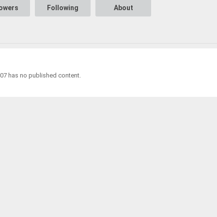
lowers
Following
About
7 has no published content.