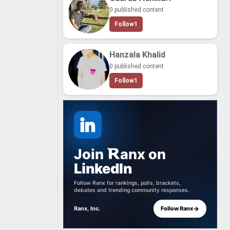
0 published content
Follow
1
Hanzala Khalid
0 published content
Follow
1
Join
anx
on
LinkedIn
Follow Ranx for rankings, polls, brackets,
debates and trending community responses.
→
Ranx, Inc.
Follow Ranx