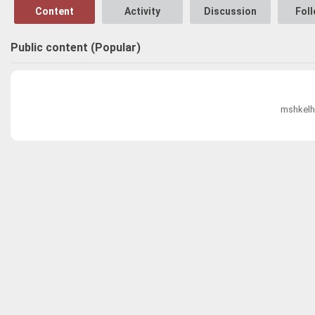
Content
Activity
Discussion
Fol
Public content (Popular)
mshkelh0