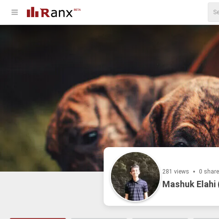
281 views
0 shar
Mashuk Elahi