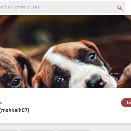
es
Se
 (mshkelh07)