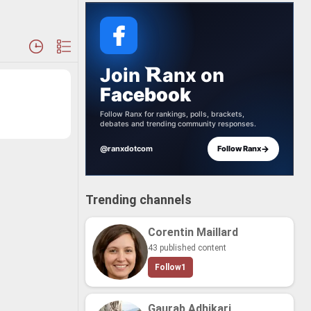
Join
anx
on
Facebook
Follow Ranx for rankings, polls, brackets,
debates and trending community responses.
→
@ranxdotcom
Follow Ranx
Trending channels
Corentin Maillard
43 published content
Follow
1
Gaurab Adhikari