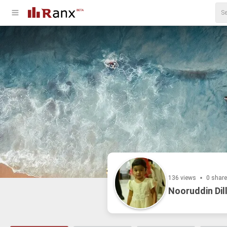
136 views
0 shar
Nooruddin Dil