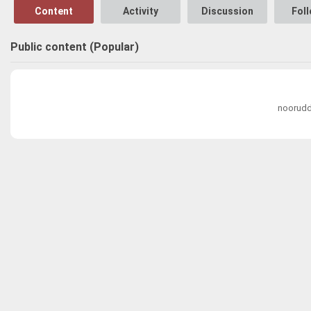
Content
Activity
Discussion
Fol
Public content (Popular)
noorudd