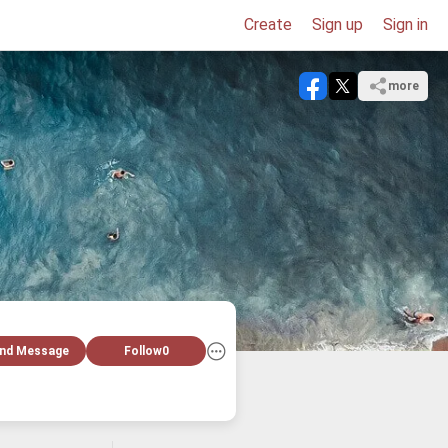
Create
Sign up
Sign in
more
nd Message
Follow
0