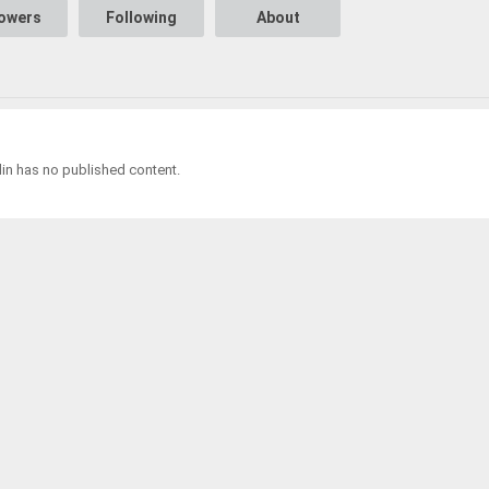
lowers
Following
About
in has no published content.