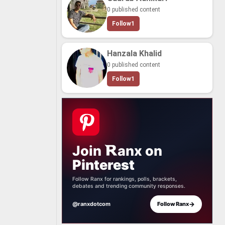
0 published content
Follow
1
Hanzala Khalid
0 published content
Follow
1
Join
anx
on
Pinterest
Follow Ranx for rankings, polls, brackets,
debates and trending community responses.
→
@ranxdotcom
Follow Ranx