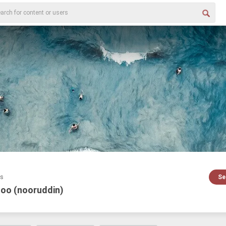
es
Se
loo (nooruddin)