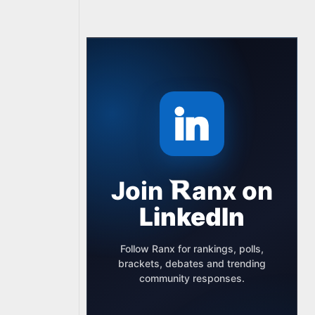
Join
anx
on
LinkedIn
Follow Ranx for rankings, polls,
brackets, debates and trending
community responses.