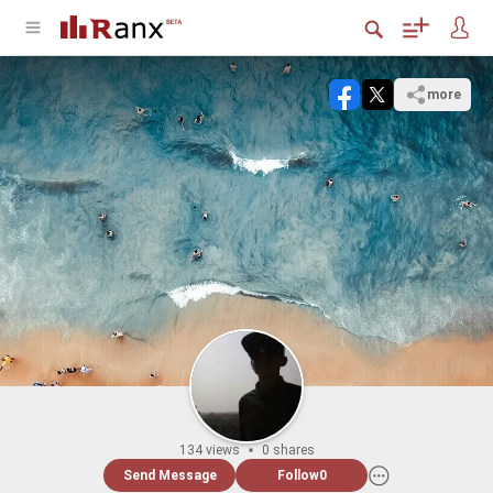
more
134 views
0 shares
Send Message
Follow
0