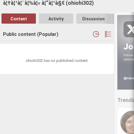
à¦†à¦¹à¦¨à¦¾à¦« à¦“à¦¹à§€ (ohiohi302)
Content
Activity
Discussion
Follo
Public content (Popular)
Jo
Follow 
debate
ohiohi302 has no published content.
@ranx
Trendi