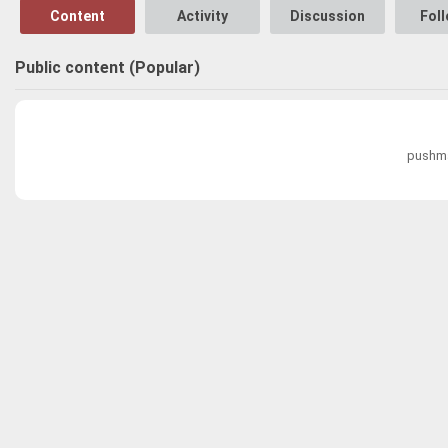
Content
Activity
Discussion
Fol
Public content (Popular)
pushma