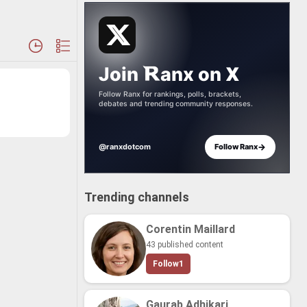
Join
anx
on
X
Follow Ranx for rankings, polls, brackets,
debates and trending community responses.
→
@ranxdotcom
Follow Ranx
Trending channels
Corentin Maillard
43 published content
Follow
1
Gaurab Adhikari