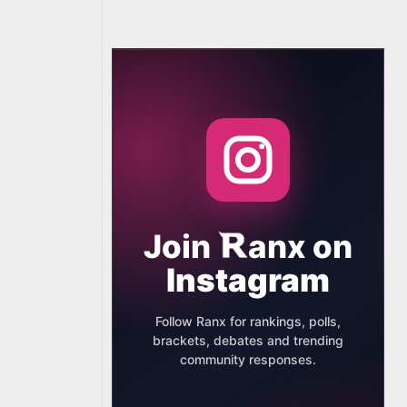
Join
anx
on
Instagram
Follow Ranx for rankings, polls,
brackets, debates and trending
community responses.