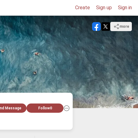
Create
Sign up
Sign in
more
nd Message
Follow
0