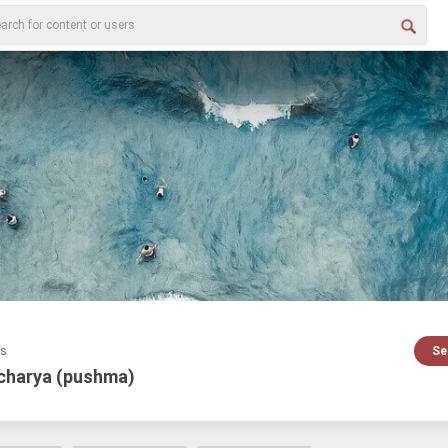
es
Se
charya (pushma)