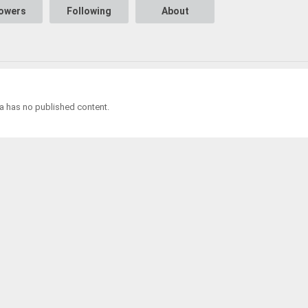
lowers
Following
About
 has no published content.