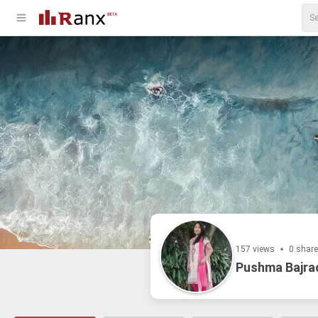
157 views
0 shar
Pushma Bajra