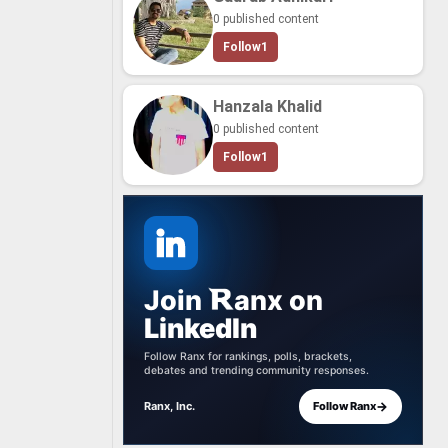
0 published content
Follow
1
Hanzala Khalid
0 published content
Follow
1
Join
anx
on
LinkedIn
Follow Ranx for rankings, polls, brackets,
debates and trending community responses.
→
Ranx, Inc.
Follow Ranx