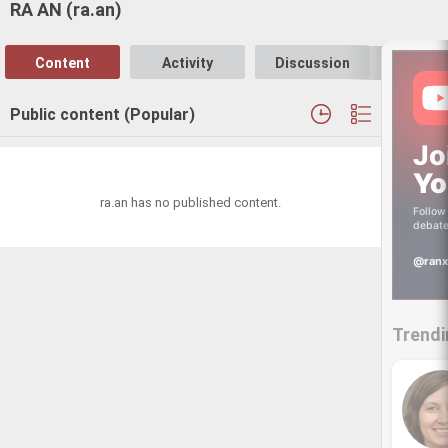
RA AN (ra.an)
Content
Activity
Discussion
Follo
Public content (Popular)
Jo
Yo
ra.an has no published content.
Follow 
debate
@ranx
Trendi