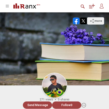
more
271 views
0 shares
Send Message
Follow
0