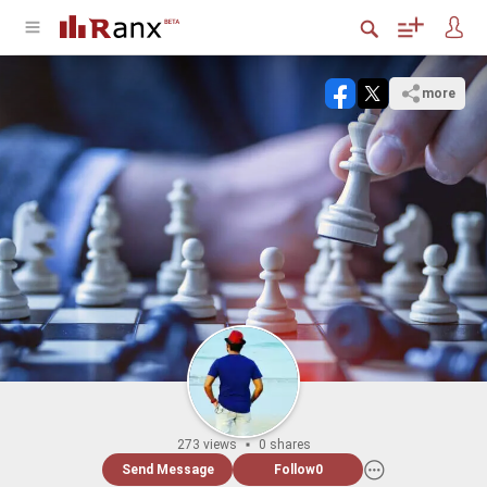
more
273 views
0 shares
Send Message
Follow
0