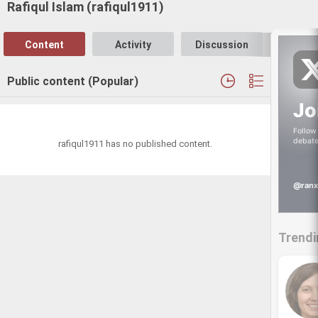
Rafiqul Islam (rafiqul1911)
Content
Activity
Discussion
Follo
Public content (Popular)
Jo
Follow 
debate
rafiqul1911 has no published content.
@ranx
Trendi