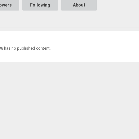
lowers
Following
About
38 has no published content.