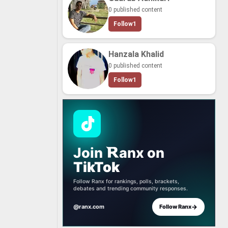
0 published content
Follow
1
Hanzala Khalid
0 published content
Follow
1
Join
anx
on
TikTok
Follow Ranx for rankings, polls, brackets,
debates and trending community responses.
→
@ranx.com
Follow Ranx