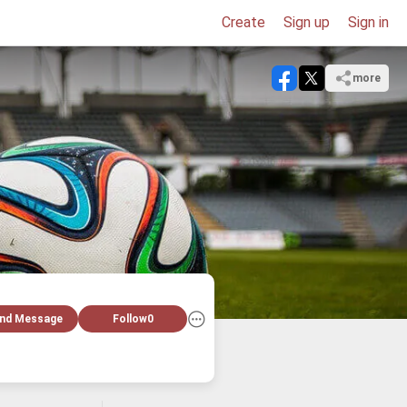
Create
Sign up
Sign in
more
nd Message
Follow
0