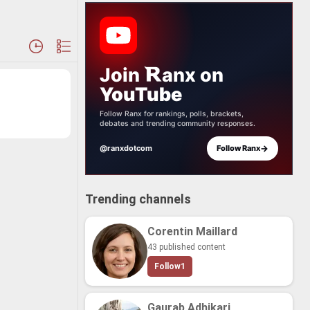
Join
anx
on
YouTube
Follow Ranx for rankings, polls, brackets,
debates and trending community responses.
→
@ranxdotcom
Follow Ranx
Trending channels
Corentin Maillard
43 published content
Follow
1
Gaurab Adhikari