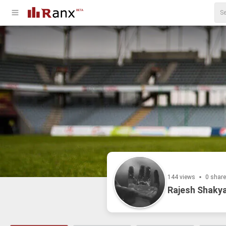
144 views
0 shar
Rajesh Shakya