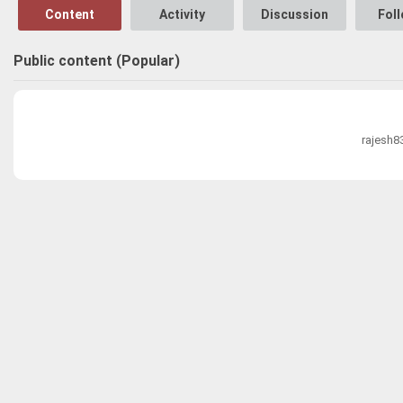
Content
Activity
Discussion
Fol
Public content (Popular)
rajesh8