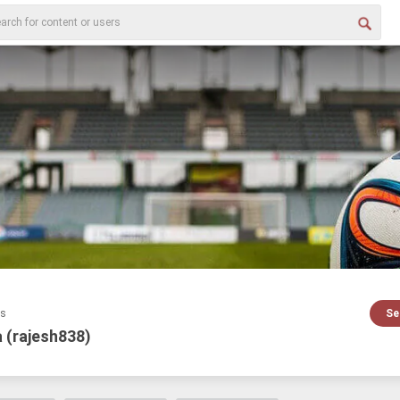
es
Se
 (rajesh838)