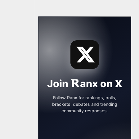
Join
anx
on
X
Follow Ranx for rankings, polls,
brackets, debates and trending
community responses.