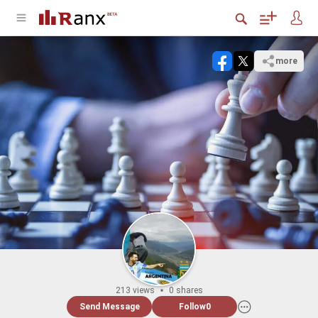
more
213 views
0 shares
Send Message
Follow
0