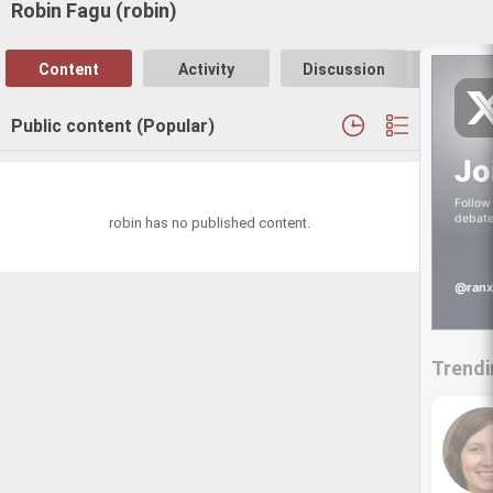
Robin Fagu (robin)
Content
Activity
Discussion
Follo
Public content (Popular)
Jo
Follow 
debate
robin has no published content.
@ranx
Trendi