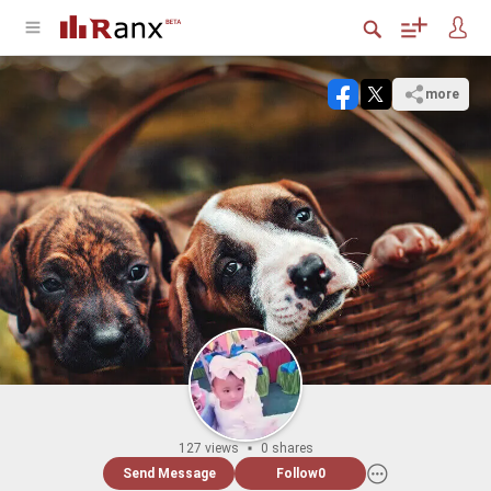
more
127 views
0 shares
Send Message
Follow
0