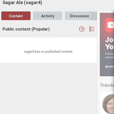
Sagar Ale (sagar4)
Content
Activity
Discussion
Follo
Public content (Popular)
Jo
Yo
sagar4 has no published content.
Follow 
debate
@ranx
Trendi