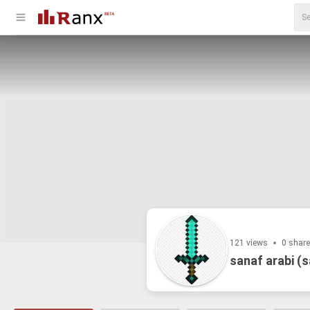
121 views
0 shar
sanaf arabi (