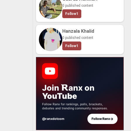
0 published content
Follow
1
Hanzala Khalid
0 published content
Follow
1
Join
anx
on
YouTube
Follow Ranx for rankings, polls, brackets,
debates and trending community responses.
→
@ranxdotcom
Follow Ranx