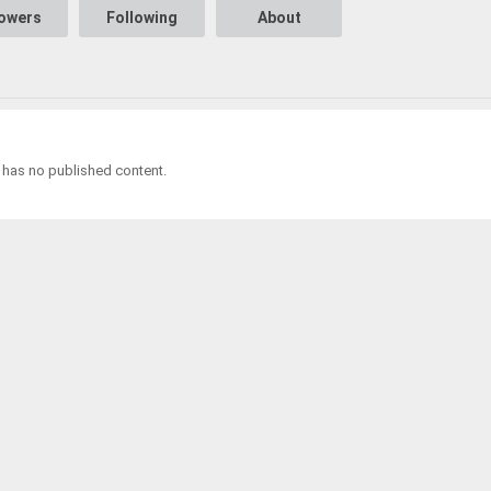
lowers
Following
About
 has no published content.