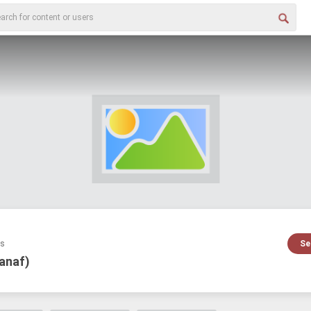
es
Se
sanaf)