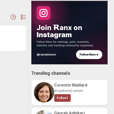
Join
anx
on
Instagram
Follow Ranx for rankings, polls, brackets,
debates and trending community responses.
→
@ranxdotcom
Follow Ranx
Trending channels
Corentin Maillard
43 published content
Follow
1
Gaurab Adhikari