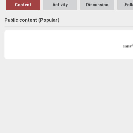
Content
Activity
Discussion
Fol
Public content (Popular)
sanaf