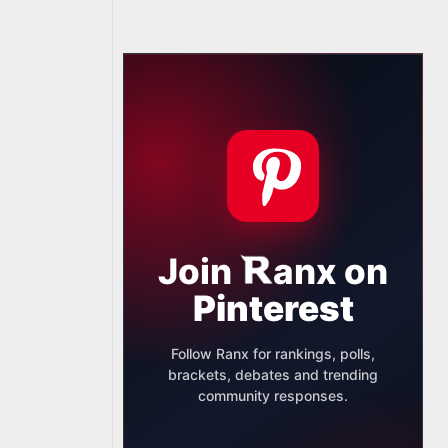
Join
anx
on
Pinterest
Follow Ranx for rankings, polls,
brackets, debates and trending
community responses.