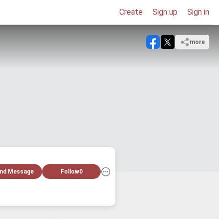
Create
Sign up
Sign in
more
nd Message
Follow
0