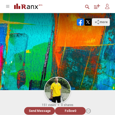
more
151 views
0 shares
Send Message
Follow
0