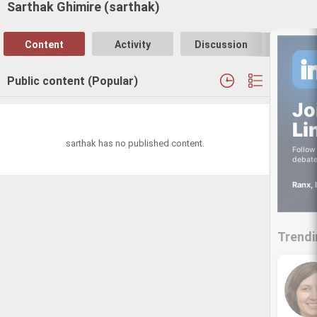
Sarthak Ghimire (sarthak)
Content
Activity
Discussion
Follo
Public content (Popular)
Jo
Li
sarthak has no published content.
Follow 
debate
Ranx, 
Trendi