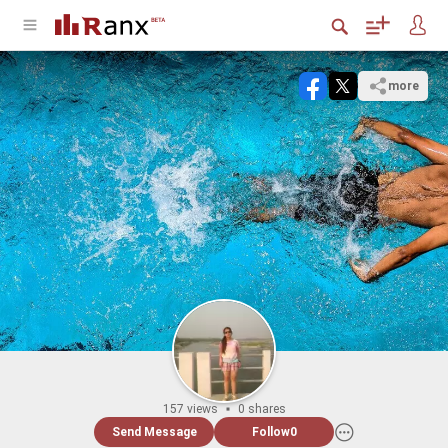
more
157 views
0 shares
Send Message
Follow
0