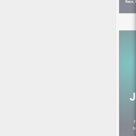
Ranx, 
J
F
b