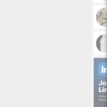
Jo
Li
Follow 
debate