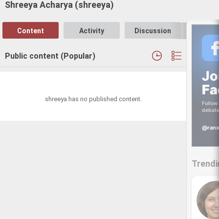
Shreeya Acharya (shreeya)
Content
Activity
Discussion
Follo
Public content (Popular)
Jo
Fa
shreeya has no published content.
Follow 
debate
@ranx
Trendi