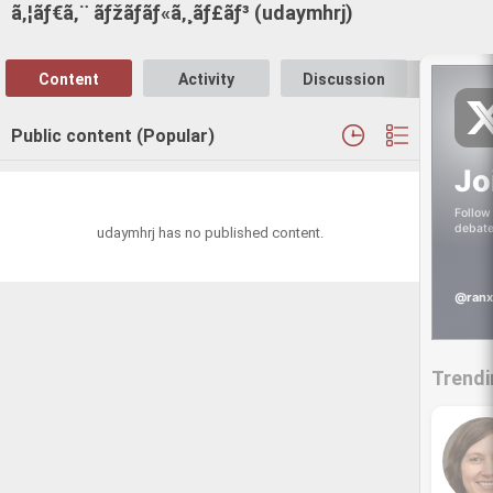
ã‚¦ãƒ€ã‚¨ ãƒžãƒãƒ«ã‚¸ãƒ£ãƒ³ (udaymhrj)
Content
Activity
Discussion
Follo
Public content (Popular)
Jo
Follow 
debate
udaymhrj has no published content.
@ranx
Trendi