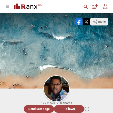
more
122 views
0 shares
Send Message
Follow
0