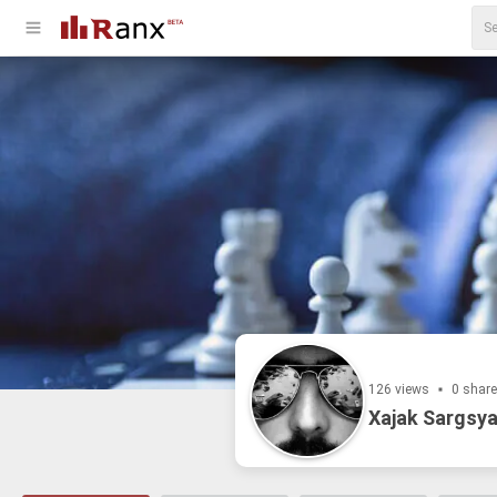
126 views
0 shar
Xajak Sargsya