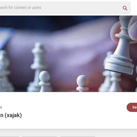
es
Se
n (xajak)