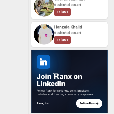
0 published content
Follow
1
Hanzala Khalid
0 published content
Follow
1
Join
anx
on
LinkedIn
Follow Ranx for rankings, polls, brackets,
debates and trending community responses.
→
Ranx, Inc.
Follow Ranx