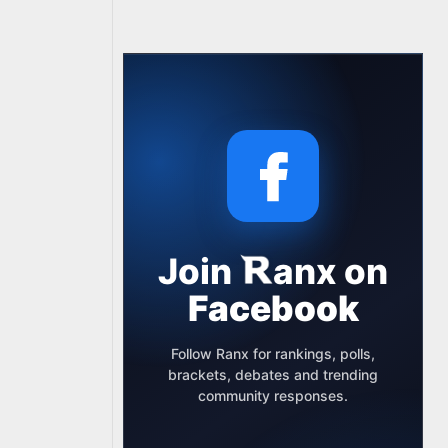
Join
anx
on
Facebook
Follow Ranx for rankings, polls,
brackets, debates and trending
community responses.