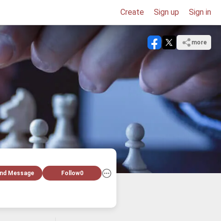
Create
Sign up
Sign in
more
nd Message
Follow
0