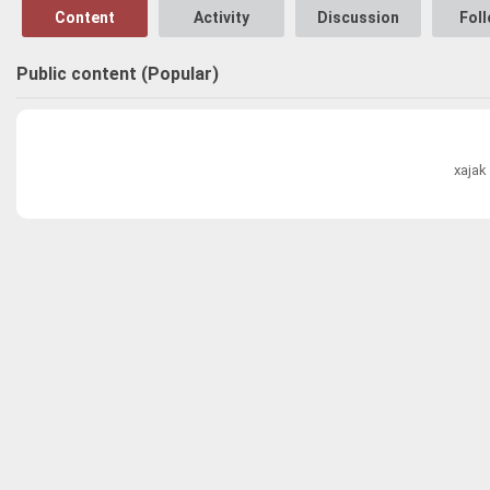
Content
Activity
Discussion
Fol
Public content (Popular)
xajak