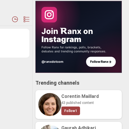
Join
anx
on
Instagram
Follow Ranx for rankings, polls, brackets,
debates and trending community responses.
→
@ranxdotcom
Follow Ranx
Trending channels
Corentin Maillard
43 published content
Follow
1
Gaurab Adhikari