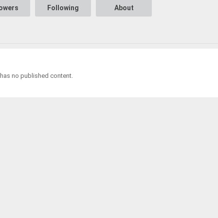
lowers
Following
About
 has no published content.