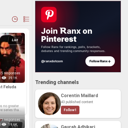
Join
anx
on
Pinterest
List
Follow Ranx for rankings, polls, brackets,
debates and trending community responses.
→
@ranxdotcom
Follow Ranx
15 responses
1
39.1K
Trending channels
t Fe­luda
Corentin Maillard
43 published content
ps no greater
ive se­ries than
Follow
1
r and Oscar-​
r Satya­jit
11 responses
লুদা) se­ries.
1
19.6K
le abode in 21
List
Gaurab Adhikari