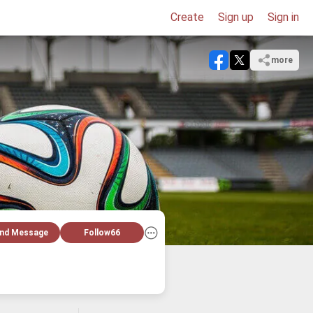
Create
Sign up
Sign in
more
nd Message
Follow
66