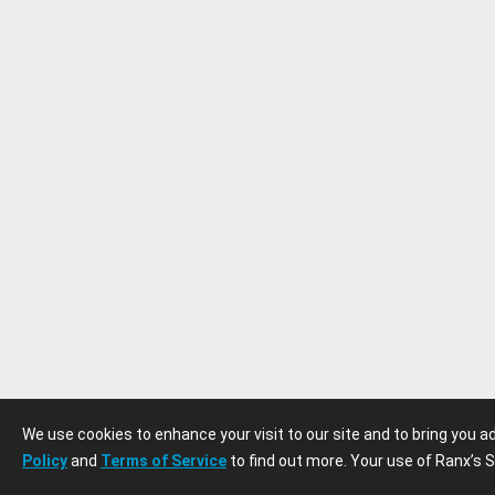
We use cookies to enhance your visit to our site and to bring you 
Policy
and
Terms of Service
to find out more. Your use of Ranx’s S