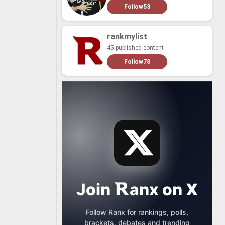
Follow
53
rankmylist
45 published content
Follow
78
Join
anx
on
X
Follow Ranx for rankings, polls,
brackets, debates and trending