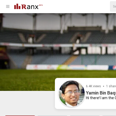
6.4K views
1 shar
Yamin Bin Baq
Hi there! I am the