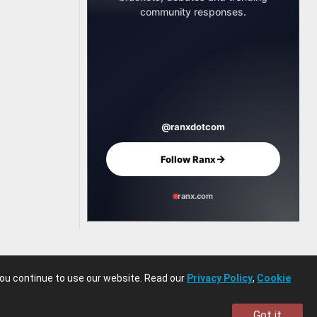
community responses.
@ranxdotcom
→
Follow Ranx
ranx.com
you continue to use our website. Read our
Privacy Policy
,
Cookie
Got it