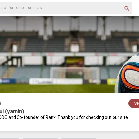
e
Se
ui (yamin)
 COO and Co-​founder of Ranx! Thank you for check­ing out our site.