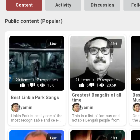
Content
Activity
Discussion
Fol
Public content (Popular)
List
List
20 items
7 responses
21 items
19 responses
27
1
0
15K
6
1
20.5K
Great­est Ben­galis of all
Bes
Best Linkin Park Songs
time
Mu
yamin
yamin
Linkin Park is eas­ily one of the
This is a list of fa­mous and
One 
most rec­og­niz­able and cel­e­
no­table Ben­gali peo­ple, from
the 
brated bands of all time. With
West Ben­gal and North East
Game
Chester Ben­ning­ton's pow­er­
India or Bangladesh, or peo­ple
musi
ful vo­cals, Mike Shin­oda's in­
with Ben­gali an­ces­try or peo­
view
sight­ful lyrics and the band's
ple who speak Ben­gali as their
eros
List
List