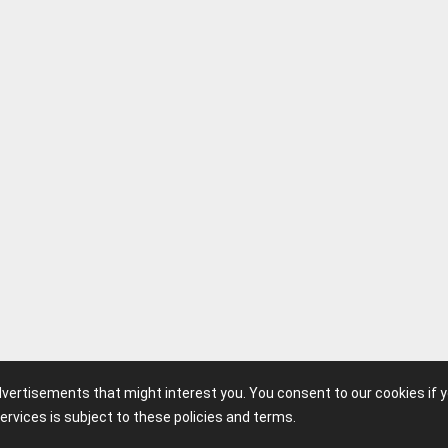
advertisements that might interest you. You consent to our cookies if 
ervices is subject to these policies and terms.