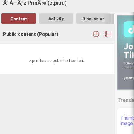
ÄˆÅ—Äƒz PrïnÄ‹ë (z.pr.n.)
Content
Activity
Discussion
Follo
Public content (Popular)
Jo
Ti
z.pr.n. has no published content.
Follow 
debate
@ranx
Trendi