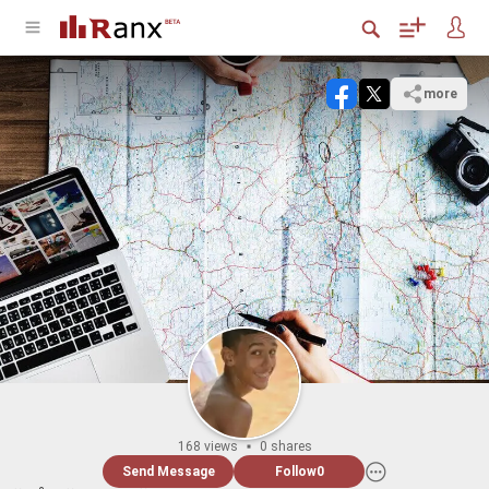
more
168 views
0 shares
Send Message
Follow
0