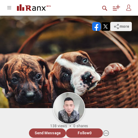
more
138 views
0 shares
Send Message
Follow
0