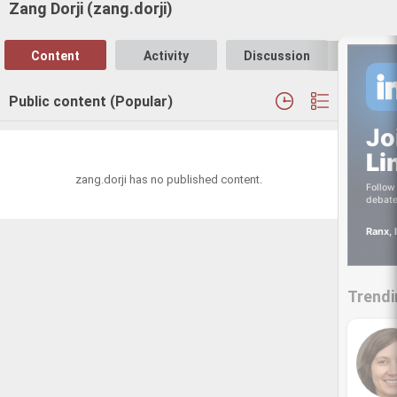
Zang Dorji (zang.dorji)
Content
Activity
Discussion
Follo
Public content (Popular)
Jo
Li
zang.dorji has no published content.
Follow 
debate
Ranx, 
Trendi