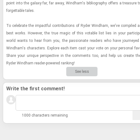
point into the galaxy far, far away, Wind­ham's bib­li­og­ra­phy of­fers a trea­sure 
for­get­table tales.
To cel­e­brate the im­pact­ful con­tri­bu­tions of Ryder Wind­ham, we've com­piled a
best works. How­ever, the true magic of this votable list lies in your par­tic­i­p
world wants to hear from you, the pas­sion­ate read­ers who have jour­neyed 
Wind­ham's char­ac­ters. Ex­plore each item cast your vote on your per­sonal fa­v
Share your unique per­spec­tive in the com­ments too, and help us cre­ate the de
Ryder Wind­ham reader-​​​pow­ered rank­ing!
See less
Write the first comment!
1000 characters remaining