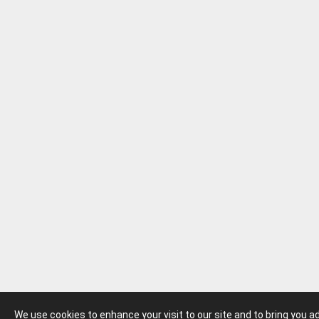
We use cookies to enhance your visit to our site and to bring you 