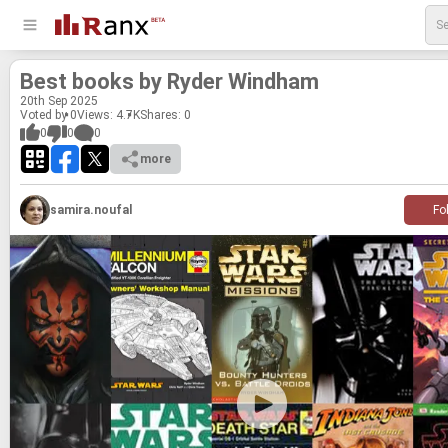
Best books by Ryder Wind­ham
20
th
Sep 2025
Voted by 0
Views: 4.7K
Shares:
0
0
0
0
more
samira.noufal
Fo