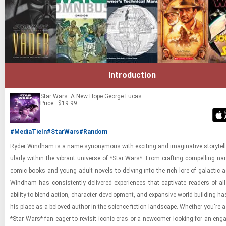
Introduction
Star Wars: A New Hope
George Lucas
Price : $19.99
#MediaTieIn
#StarWars
#Random
Ryder Wind­ham is a name syn­ony­mous with ex­cit­ing and imag­i­na­tive sto­ry­telli
u­larly within the vi­brant uni­verse of *Star Wars*. From craft­ing com­pelling nar­
comic books and young adult nov­els to delv­ing into the rich lore of galac­tic ad
Wind­ham has con­sis­tently de­liv­ered ex­pe­ri­ences that cap­ti­vate read­ers of a
abil­ity to blend ac­tion, char­ac­ter de­vel­op­ment, and ex­pan­sive world-​​​build­ing has 
his place as a beloved au­thor in the sci­ence fic­tion land­scape. Whether you're 
*Star Wars* fan eager to re­visit iconic eras or a new­comer look­ing for an en­ga