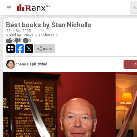
Best books by Stan Nicholls
22
nd
Sep 2025
Voted by 0
Views: 2.2K
Shares:
0
0
0
0
more
chenoa.spiritwind
Fo