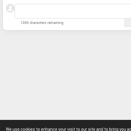
1000 characters remaining
We use cookies to enhance your visit to our site and to bring you 