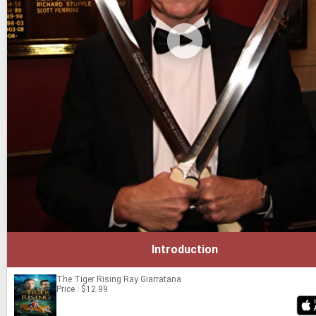
Introduction
The Tiger Rising
Ray Giarratana
Price : $12.99