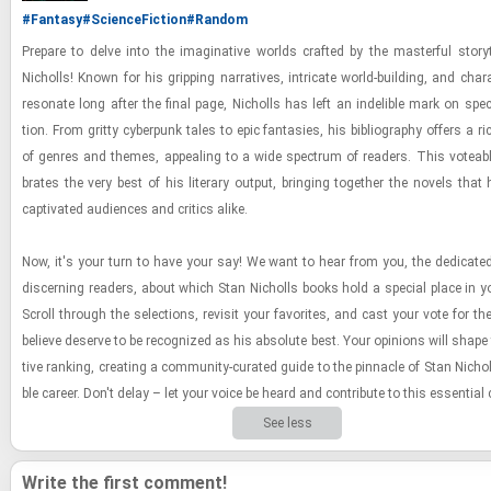
#Fantasy
#ScienceFiction
#Random
Pre­pare to delve into the imag­i­na­tive worlds crafted by the mas­ter­ful sto­ry­t
Nicholls! Known for his grip­ping nar­ra­tives, in­tri­cate world-​​​build­ing, and char­
res­onate long after the final page, Nicholls has left an in­deli­ble mark on spec­u­
tion. From gritty cy­ber­punk tales to epic fan­tasies, his bib­li­og­ra­phy of­fers a ric
of gen­res and themes, ap­peal­ing to a wide spec­trum of read­ers. This vote­able 
brates the very best of his lit­er­ary out­put, bring­ing to­gether the nov­els tha
cap­ti­vated au­di­ences and crit­ics alike.
Now, it's your turn to have your say! We want to hear from you, the ded­i­cat
dis­cern­ing read­ers, about which Stan Nicholls books hold a spe­cial place in y
Scroll through the se­lec­tions, re­visit your fa­vorites, and cast your vote for the
be­lieve de­serve to be rec­og­nized as his ab­solute best. Your opin­ions will shape th
tive rank­ing, cre­at­ing a com­mu­nity-​cu­rated guide to the pin­na­cle of Stan Nicholls
ble ca­reer. Don't delay – let your voice be heard and con­trib­ute to this es­sen­tial co
See less
Write the first comment!