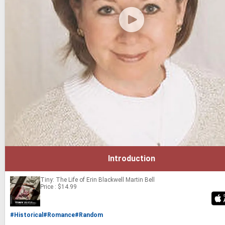
Introduction
Tiny: The Life of Erin Blackwell
Martin Bell
Price : $14.99
#Historical
#Romance
#Random