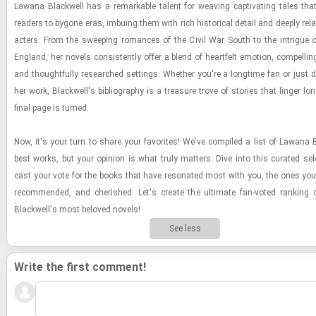
Lawana Black­well has a re­mark­able tal­ent for weav­ing cap­ti­vat­ing tales that
read­ers to by­gone eras, im­bu­ing them with rich his­tor­i­cal de­tail and deeply re­la
ac­ters. From the sweep­ing ro­mances of the Civil War South to the in­trigue 
Eng­land, her nov­els con­sis­tently offer a blend of heart­felt emo­tion, com­pelling
and thought­fully re­searched set­tings. Whether you're a long­time fan or just dis
her work, Black­well's bib­li­og­ra­phy is a trea­sure trove of sto­ries that linger lo
final page is turned.
Now, it's your turn to share your fa­vorites! We've com­piled a list of Lawana B
best works, but your opin­ion is what truly mat­ters. Dive into this cu­rated se­l
cast your vote for the books that have res­onated most with you, the ones you
rec­om­mended, and cher­ished. Let's cre­ate the ul­ti­mate fan-​voted rank­in
Black­well's most beloved nov­els!
See less
Write the first comment!