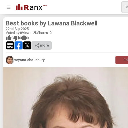
Best books by Lawana Black­well
22
nd
Sep 2025
Voted by 0
Views: 2K
Shares:
0
0
0
0
more
veyona.choudhury
Fo