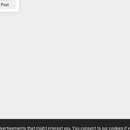
advertisements that might interest you. You consent to our cookies if 