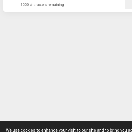
1000 characters remaining
We use cookies to enhance your visit to our site and to bring you 