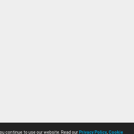
you continue to use our website. Read our
Privacy Policy
,
Cookie