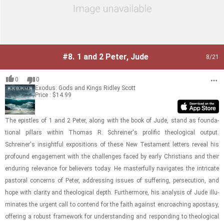
#8.
1 and 2 Peter, Jude
8
/21
0
0
Exodus: Gods and Kings
Ridley Scott
Price : $14.99
The epis­tles of 1 and 2 Peter, along with the book of Jude, stand as foun­da­
tional pil­lars within Thomas R. Schreiner's pro­lific the­o­log­i­cal out­put.
Schreiner's in­sight­ful ex­po­si­tions of these New Tes­ta­ment let­ters re­veal his
pro­found en­gage­ment with the chal­lenges faced by early Chris­tians and their
en­dur­ing rel­e­vance for be­liev­ers today. He mas­ter­fully nav­i­gates the in­tri­cate
pas­toral con­cerns of Peter, ad­dress­ing is­sues of suf­fer­ing, per­se­cu­tion, and
hope with clar­ity and the­o­log­i­cal depth. Fur­ther­more, his analy­sis of Jude il­lu­
mi­nates the ur­gent call to con­tend for the faith against en­croach­ing apos­tasy,
of­fer­ing a ro­bust frame­work for un­der­stand­ing and re­spond­ing to the­o­log­i­cal