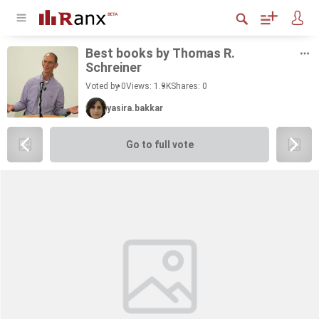
Best books by Thomas R.
Schreiner
Voted by 0
Views: 1.9K
Shares:
0
yasira.bakkar
Go to full vote