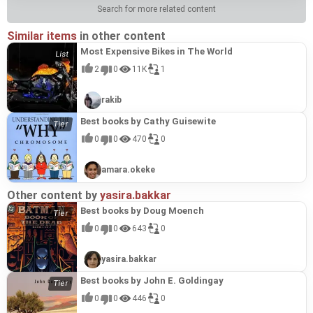
Search for more related content
Similar items
in other content
Most Expensive Bikes in The World
2
0
11K
1
rakib
Best books by Cathy Guisewite
0
0
470
0
amara.okeke
Other content by
yasira.bakkar
Best books by Doug Moench
0
0
643
0
yasira.bakkar
Best books by John E. Goldingay
0
0
446
0