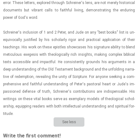
error. These let­ters, ex­plored through Schreiner's lens, are not merely his­tor­i­cal
doc­u­ments but vi­brant calls to faith­ful liv­ing, demon­strat­ing the en­dur­ing
power of God's word.
Schreiner's in­clu­sion of 1 and 2 Peter, and Jude on any "best books" list is un­
equiv­o­cally jus­ti­fied by his schol­arly rigor and prac­ti­cal ap­pli­ca­tion of their
teach­ings. His work on these epis­tles show­cases his sig­na­ture abil­ity to blend
metic­u­lous ex­e­ge­sis with the­o­log­i­cally rich in­sights, mak­ing com­plex bib­li­cal
texts ac­ces­si­ble and im­pact­ful. He con­sis­tently grounds his ar­gu­ments in a
deep un­der­stand­ing of the Old Tes­ta­ment back­ground and the un­fold­ing nar­ra­
tive of re­demp­tion, re­veal­ing the unity of Scrip­ture. For any­one seek­ing a com­
pre­hen­sive and faith­ful un­der­stand­ing of Peter's pas­toral heart or Jude's im­
pas­sioned de­fense of truth, Schreiner's con­tri­bu­tions are in­dis­pens­able. His
writ­ings on these vital books serve as ex­em­plary mod­els of the­o­log­i­cal schol­
ar­ship, equip­ping read­ers with both in­tel­lec­tual un­der­stand­ing and spir­i­tual for­
ti­tude.
See less
Write the first comment!