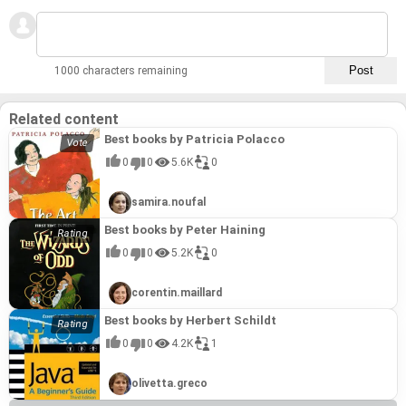
1000 characters remaining
Related content
Best books by Patricia Polacco
0
0
5.6K
0
samira.noufal
Best books by Peter Haining
0
0
5.2K
0
corentin.maillard
Best books by Herbert Schildt
0
0
4.2K
1
olivetta.greco