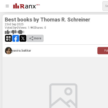
Best books by Thomas R. Schreiner
23
rd
Sep 2025
Voted by 0
Views: 1.9K
Shares:
0
0
0
0
more
yasira.bakkar
Fo