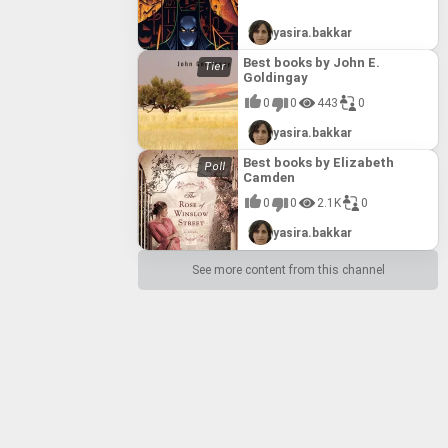
yasira.bakkar
Best books by John E.
Goldingay
0
0
443
0
yasira.bakkar
Best books by Elizabeth
Camden
0
0
2.1K
0
yasira.bakkar
See more content from this channel