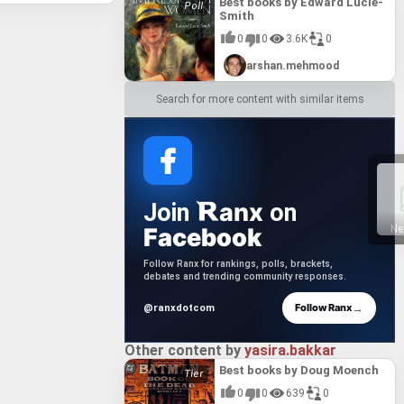
ng of its
Best books by Edward Lucie-
Manhood
one
Smith
reiner's
nce of
einer's
r its
0
0
3.6K
0
n of a
 to
its
 it a
the
arshan.mehmood
r's work
 among
its
tions to
ring
Search for more content with similar items
se
hreiner's
t also a
gical
ng its
anx
Join
on
Facebook
Ne
Follow Ranx for rankings, polls, brackets,
debates and trending community responses.
→
Follow Ranx
@ranxdotcom
Other content by
yasira.bakkar
Best books by Doug Moench
0
0
639
0