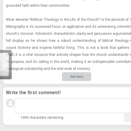
grounded faith within their com­mu­ni­ties.
What el­e­vates *Bib­li­cal The­ol­ogy in the Life of the Church* to the pin­na­cle of
bib­li­og­ra­phy is its sus­tained focus on ap­pli­ca­tion and its un­wa­ver­ing com­mit
church's mis­sion. Schreiner’s char­ac­ter­is­tic clar­ity and per­sua­sive ar­gu­men­ta
full dis­play as he shows how a ro­bust un­der­stand­ing of bib­li­cal the­ol­ogy u
sound doc­trine and in­spires faith­ful liv­ing. This is not a book that gath­er
shelf; it is a vital re­source that ac­tively shapes how the church un­der­stands it
its pur­pose, and its call­ing in the world, mak­ing it an in­dis­pens­able con­tri­bu­
the­o­log­i­cal schol­ar­ship and the vital work of min­istry.
 Item
See less
Write the first comment!
1000 characters remaining