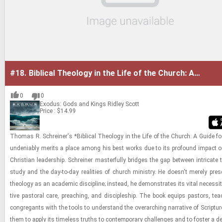
#18.
Biblical Theology in the Life of the Church: A
Guide for Ministry
0
0
Exodus: Gods and Kings
Ridley Scott
Price : $14.99
Thomas R. Schreiner's *Bib­li­cal The­ol­ogy in the Life of the Church: A Guide for
un­de­ni­ably mer­its a place among his best works due to its pro­found im­pact on 
Chris­t­ian lead­er­ship. Schreiner mas­ter­fully bridges the gap be­tween in­tri­cate the
study and the day-​to-​day re­al­i­ties of church min­istry. He doesn't merely presen
the­ol­ogy as an aca­d­e­mic dis­ci­pline; in­stead, he demon­strates its vital ne­ces­sity
tive pas­toral care, preach­ing, and dis­ci­ple­ship. The book equips pas­tors, tea
con­gre­gants with the tools to un­der­stand the over­ar­ch­ing nar­ra­tive of Scrip­tur
them to apply its time­less truths to con­tem­po­rary chal­lenges and to fos­ter a d