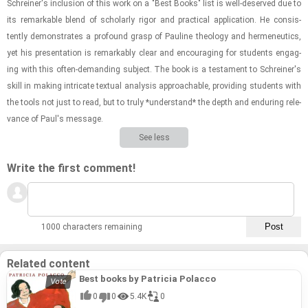
Schreiner's in­clu­sion of this work on a "Best Books" list is well-​de­served due to
its re­mark­able blend of schol­arly rigor and prac­ti­cal ap­pli­ca­tion. He con­sis­
tently demon­strates a pro­found grasp of Pauline the­ol­ogy and hermeneu­tics,
yet his pre­sen­ta­tion is re­mark­ably clear and en­cour­ag­ing for stu­dents en­gag­
ing with this often-​​​de­mand­ing sub­ject. The book is a tes­ta­ment to Schreiner's
skill in mak­ing in­tri­cate tex­tual analy­sis ap­proach­able, pro­vid­ing stu­dents with
the tools not just to read, but to truly *un­der­stand* the depth and en­dur­ing rel­e­
vance of Paul's mes­sage.
See less
Write the first comment!
1000 characters remaining
Related content
Best books by Patricia Polacco
0
0
5.4K
0