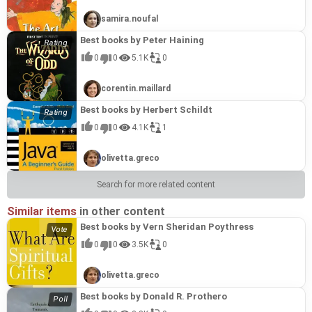
samira.noufal
Best books by Peter Haining
0
0
5.1K
0
corentin.maillard
Best books by Herbert Schildt
0
0
4.1K
1
olivetta.greco
Search for more related content
Similar items
in other content
Best books by Vern Sheridan Poythress
0
0
3.5K
0
olivetta.greco
Best books by Donald R. Prothero