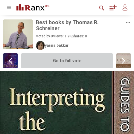
Best books by Thomas R.
Schreiner
Voted by 0
Views: 1.9K
Shares:
0
yasira.bakkar
Go to full vote