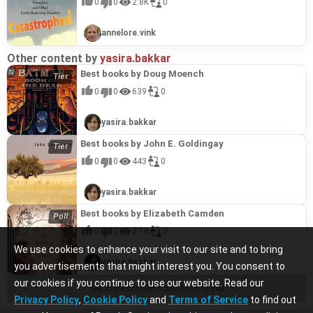
0
0
2.8K
0
annelore.vink
Other content by
yasira.bakkar
Best books by Doug Moench
0
0
639
0
yasira.bakkar
Best books by John E. Goldingay
0
0
443
0
yasira.bakkar
Best books by Elizabeth Camden
0
0
2.1K
0
We use cookies to enhance your visit to our site and to bring
yasira.bakkar
you advertisements that might interest you. You consent to
our cookies if you continue to use our website. Read our
See more content from this channel
Privacy Policy
,
Cookie Policy
and
Terms of Service
to find out