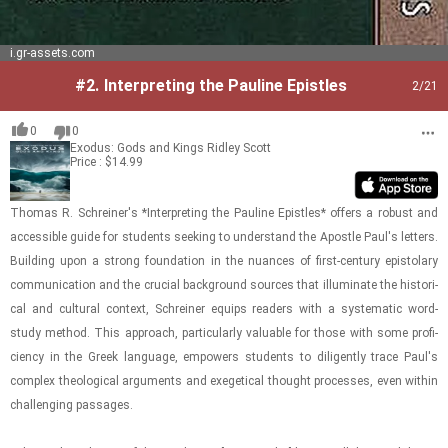
i.gr-assets.com
#2.
Interpreting the Pauline Epistles
2
/21
0
0
Exodus: Gods and Kings
Ridley Scott
Price : $14.99
Thomas R. Schreiner's *In­ter­pret­ing the Pauline Epis­tles* of­fers a ro­bust and
ac­ces­si­ble guide for stu­dents seek­ing to un­der­stand the Apos­tle Paul's let­ters.
Build­ing upon a strong foun­da­tion in the nu­ances of first-​​​cen­tury epis­to­lary
com­mu­ni­ca­tion and the cru­cial back­ground sources that il­lu­mi­nate the his­tor­i­
cal and cul­tural con­text, Schreiner equips read­ers with a sys­tem­atic word-​
study method. This ap­proach, par­tic­u­larly valu­able for those with some pro­fi­
ciency in the Greek lan­guage, em­pow­ers stu­dents to dili­gen­tly trace Paul's
com­plex the­o­log­i­cal ar­gu­ments and ex­eget­i­cal thought processes, even within
chal­leng­ing pas­sages.