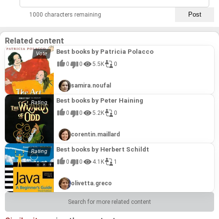
1000 characters remaining
Related content
Best books by Patricia Polacco
0
0
5.5K
0
samira.noufal
Best books by Peter Haining
0
0
5.2K
0
corentin.maillard
Best books by Herbert Schildt
0
0
4.1K
1
olivetta.greco
Search for more related content