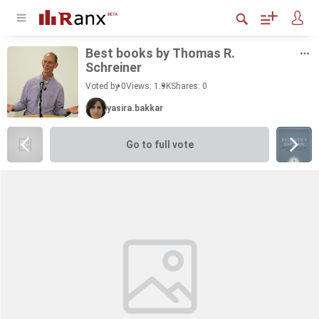
Best books by Thomas R.
Schreiner
Voted by 0
Views: 1.9K
Shares:
0
yasira.bakkar
Go to full vote