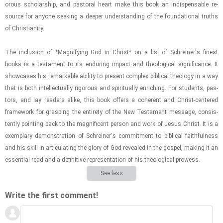
or­ous schol­ar­ship, and pas­toral heart make this book an in­dis­pens­able re­
source for any­one seek­ing a deeper un­der­stand­ing of the foun­da­tional truths
of Chris­tian­ity.
The in­clu­sion of *Mag­ni­fy­ing God in Christ* on a list of Schreiner's finest
books is a tes­ta­ment to its en­dur­ing im­pact and the­o­log­i­cal sig­nif­i­cance. It
show­cases his re­mark­able abil­ity to present com­plex bib­li­cal the­ol­ogy in a way
that is both in­tel­lec­tu­ally rig­or­ous and spir­i­tu­ally en­rich­ing. For stu­dents, pas­
tors, and lay read­ers alike, this book of­fers a co­her­ent and Christ-​​​cen­tered
frame­work for grasp­ing the en­tirety of the New Tes­ta­ment mes­sage, con­sis­
tently point­ing back to the mag­nif­i­cent per­son and work of Jesus Christ. It is a
ex­em­plary demon­stra­tion of Schreiner's com­mit­ment to bib­li­cal faith­ful­ness
and his skill in ar­tic­u­lat­ing the glory of God re­vealed in the gospel, mak­ing it an
es­sen­tial read and a de­fin­i­tive rep­re­sen­ta­tion of his the­o­log­i­cal prowess.
See less
Write the first comment!