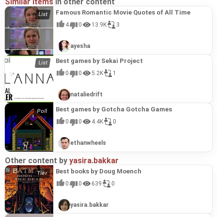
Similar items
in other content
Famous Romantic Movie Quotes of All Time
4
0
13.9K
3
ayesha
Best games by Sekai Project
0
0
5.2K
1
nataliedrift
Best games by Gotcha Gotcha Games
0
0
4.4K
0
ethanwheels
Other content by
yasira.bakkar
Best books by Doug Moench
0
0
639
0
yasira.bakkar