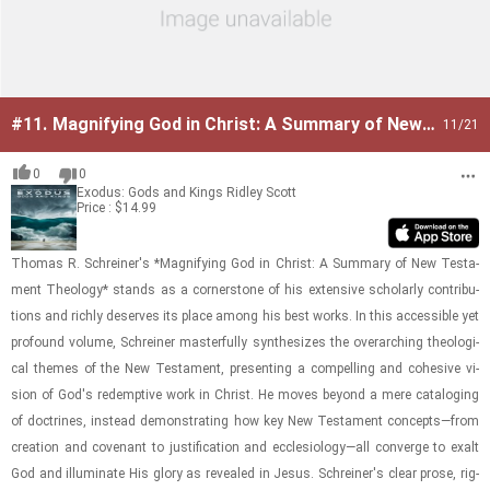
#11.
Magnifying God in Christ: A Summary of New
11
/21
Testament Theology
0
0
Exodus: Gods and Kings
Ridley Scott
Price : $14.99
Thomas R. Schreiner's *Mag­ni­fy­ing God in Christ: A Sum­mary of New Tes­ta­
ment The­ol­ogy* stands as a cor­ner­stone of his ex­ten­sive schol­arly con­tri­bu­
tions and richly de­serves its place among his best works. In this ac­ces­si­ble yet
pro­found vol­ume, Schreiner mas­ter­fully syn­the­sizes the over­ar­ch­ing the­o­log­i­
cal themes of the New Tes­ta­ment, pre­sent­ing a com­pelling and co­he­sive vi­
sion of God's re­demp­tive work in Christ. He moves be­yond a mere cat­a­loging
of doc­trines, in­stead demon­strat­ing how key New Tes­ta­ment con­cepts—from
cre­ation and covenant to jus­ti­fi­ca­tion and ec­cle­si­ol­ogy—all con­verge to exalt
God and il­lu­mi­nate His glory as re­vealed in Jesus. Schreiner's clear prose, rig­