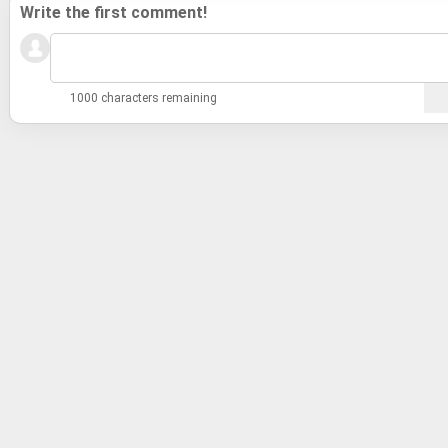
Write the first comment!
1000 characters remaining