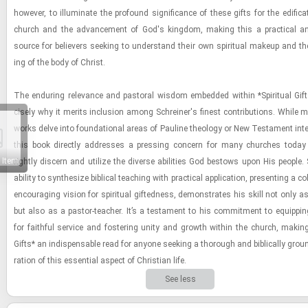
how­ever, to il­lu­mi­nate the pro­found sig­nif­i­cance of these gifts for the ed­i­fi­ca
church and the ad­vance­ment of God's king­dom, mak­ing this a prac­ti­cal an
source for be­liev­ers seek­ing to un­der­stand their own spir­i­tual makeup and the
ing of the body of Christ.
The en­dur­ing rel­e­vance and pas­toral wis­dom em­bed­ded within *Spir­i­tual Gift
cisely why it mer­its in­clu­sion among Schreiner's finest con­tri­bu­tions. While 
works delve into foun­da­tional areas of Pauline the­ol­ogy or New Tes­ta­ment in­ter­
this book di­rectly ad­dresses a press­ing con­cern for many churches toda
 Item
rightly dis­cern and uti­lize the di­verse abil­i­ties God be­stows upon His peo­ple.
abil­ity to syn­the­size bib­li­cal teach­ing with prac­ti­cal ap­pli­ca­tion, pre­sent­ing a c
en­cour­ag­ing vi­sion for spir­i­tual gift­ed­ness, demon­strates his skill not only 
but also as a pas­tor-​teacher. It’s a tes­ta­ment to his com­mit­ment to equip­ping
for faith­ful ser­vice and fos­ter­ing unity and growth within the church, mak­ing *
Gifts* an in­dis­pens­able read for any­one seek­ing a thor­ough and bib­li­cally grou
ra­tion of this es­sen­tial as­pect of Chris­t­ian life.
See less