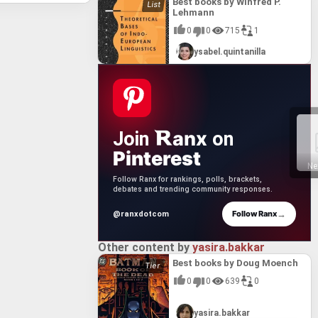
ng of its
Best books by Winfred P.
Manhood
one
Lehmann
reiner's
nce of
einer's
r its
0
0
715
1
n of a
 to
its
 it a
the
ysabel.quintanilla
r's work
 among
its
tions to
ring
se
hreiner's
t also a
gical
ng its
anx
Join
on
Pinterest
Ne
Follow Ranx for rankings, polls, brackets,
debates and trending community responses.
→
Follow Ranx
@ranxdotcom
Other content by
yasira.bakkar
Best books by Doug Moench
0
0
639
0
yasira.bakkar