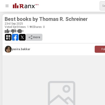
Best books by Thomas R. Schreiner
23
rd
Sep 2025
Voted by 0
Views: 1.9K
Shares:
0
0
0
0
more
yasira.bakkar
Fo