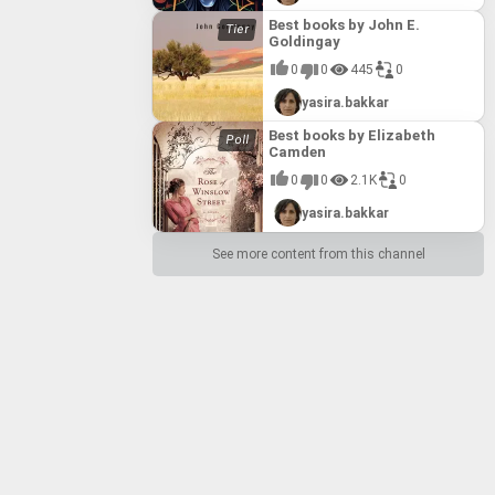
Best books by John E.
Goldingay
0
0
445
0
yasira.bakkar
Best books by Elizabeth
Camden
0
0
2.1K
0
yasira.bakkar
See more content from this channel