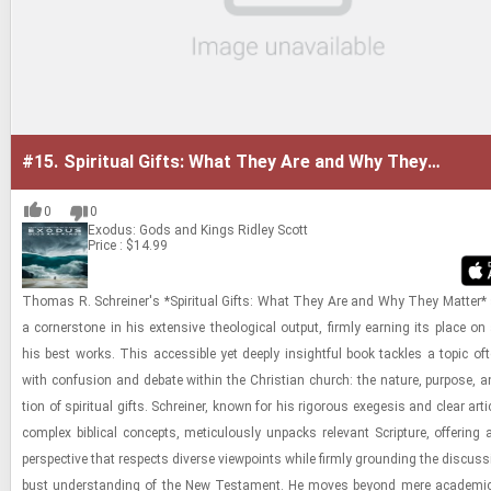
#15.
Spiritual Gifts: What They Are and Why They
Matter
0
0
Exodus: Gods and Kings
Ridley Scott
Price : $14.99
Thomas R. Schreiner's *Spir­i­tual Gifts: What They Are and Why They Mat­ter
a cor­ner­stone in his ex­ten­sive the­o­log­i­cal out­put, firmly earn­ing its place on
his best works. This ac­ces­si­ble yet deeply in­sight­ful book tack­les a topic of
with con­fu­sion and de­bate within the Chris­t­ian church: the na­ture, pur­pose, an
tion of spir­i­tual gifts. Schreiner, known for his rig­or­ous ex­e­ge­sis and clear ar­tic
com­plex bib­li­cal con­cepts, metic­u­lously un­packs rel­e­vant Scrip­ture, of­fer­ing
per­spec­tive that re­spects di­verse view­points while firmly ground­ing the dis­cus­s
bust un­der­stand­ing of the New Tes­ta­ment. He moves be­yond mere aca­d­e­mic