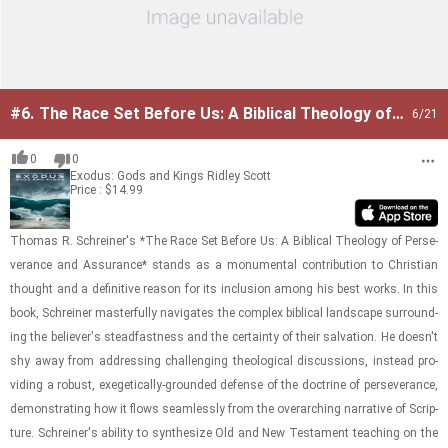
#6.
The Race Set Before Us: A Biblical Theology of
6
/21
Perseverance and Assurance
0
0
Exodus: Gods and Kings
Ridley Scott
Price : $14.99
Thomas R. Schreiner's *The Race Set Be­fore Us: A Bib­li­cal The­ol­ogy of Per­se­
ver­ance and As­sur­ance* stands as a mon­u­men­tal con­tri­bu­tion to Chris­t­ian
thought and a de­fin­i­tive rea­son for its in­clu­sion among his best works. In this
book, Schreiner mas­ter­fully nav­i­gates the com­plex bib­li­cal land­scape sur­round­
ing the be­liever's stead­fast­ness and the cer­tainty of their sal­va­tion. He doesn't
shy away from ad­dress­ing chal­leng­ing the­o­log­i­cal dis­cus­sions, in­stead pro­
vid­ing a ro­bust, ex­eget­i­cally-​​​grounded de­fense of the doc­trine of per­se­ver­ance,
demon­strat­ing how it flows seam­lessly from the over­ar­ch­ing nar­ra­tive of Scrip­
ture. Schreiner's abil­ity to syn­the­size Old and New Tes­ta­ment teach­ing on the