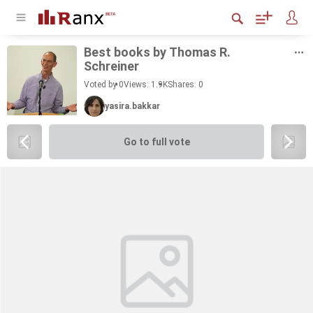
Best books by Thomas R.
Schreiner
Voted by 0
Views: 1.9K
Shares:
0
yasira.bakkar
Go to full vote