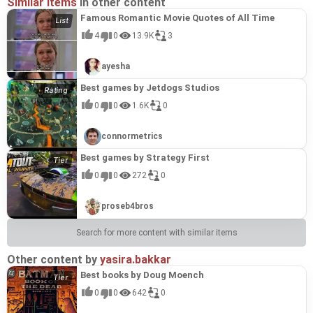
Similar items
in other content
Famous Romantic Movie Quotes of All Time
4
0
13.9K
3
ayesha
Best games by Jetdogs Studios
0
0
1.6K
0
connormetrics
Best games by Strategy First
0
0
272
0
proseb4bros
Search for more content with similar items
Other content by
yasira.bakkar
Best books by Doug Moench
0
0
642
0