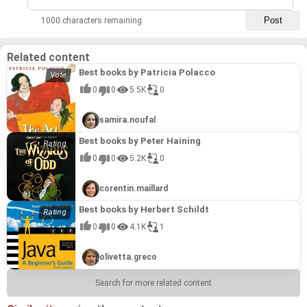
1000 characters remaining
Related content
Best books by Patricia Polacco
0
0
5.5K
0
samira.noufal
Best books by Peter Haining
0
0
5.2K
0
corentin.maillard
Best books by Herbert Schildt
0
0
4.1K
1
olivetta.greco
Search for more related content