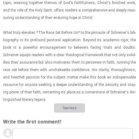
topic, weav­ing to­gether themes of God's faith­ful­ness, Christ's fin­ished work,
and the role of the Holy Spirit, of­fers read­ers a com­pre­hen­sive and deeply re­as­
sur­ing un­der­stand­ing of their en­dur­ing hope in Christ.
What truly el­e­vates *The Race Set Be­fore Us* to the pin­na­cle of Schreiner's bib­
li­og­ra­phy is its pro­found pas­toral ap­pli­ca­tion. Be­yond its aca­d­e­mic rigor, the
book is a pow­er­ful en­cour­age­ment to be­liev­ers fac­ing tri­als and doubts.
Schreiner equips read­ers with a clear the­o­log­i­cal frame­work that not only so­lid­
i­fies their as­sur­ance but also mo­ti­vates them to per­se­vere in faith, run­ning the
race set be­fore them with un­shake­able con­fi­dence. His clar­ity, thor­ough­ness,
and heart­felt pas­sion for the sub­ject mat­ter make this book an in­dis­pens­able
re­source for any­one seek­ing a deeper un­der­stand­ing of the se­cu­rity and stay­
ing power of their faith, ce­ment­ing its place as a cor­ner­stone of Schreiner's dis­
tin­guished lit­er­ary legacy.
See less
Write the first comment!