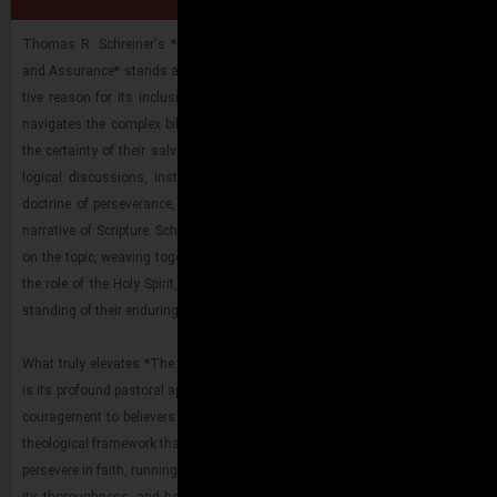
Perseverance and Assurance
Thomas R. Schreiner's *The Race Set Be­fore Us: A Bib­li­cal The­ol­ogy of Per­
and As­sur­ance* stands as a mon­u­men­tal con­tri­bu­tion to Chris­t­ian thought and
tive rea­son for its in­clu­sion among his best works. In this book, Schreiner ma
nav­i­gates the com­plex bib­li­cal land­scape sur­round­ing the be­liever's stead­f
the cer­tainty of their sal­va­tion. He doesn't shy away from ad­dress­ing chal­leng
log­i­cal dis­cus­sions, in­stead pro­vid­ing a ro­bust, ex­eget­i­cally-​​​grounded de­
doc­trine of per­se­ver­ance, demon­strat­ing how it flows seam­lessly from the ove
nar­ra­tive of Scrip­ture. Schreiner's abil­ity to syn­the­size Old and New Tes­ta­me
on the topic, weav­ing to­gether themes of God's faith­ful­ness, Christ's fin­ishe
the role of the Holy Spirit, of­fers read­ers a com­pre­hen­sive and deeply re­as­sur
stand­ing of their en­dur­ing hope in Christ.
What truly el­e­vates *The Race Set Be­fore Us* to the pin­na­cle of Schreiner's bib­
is its pro­found pas­toral ap­pli­ca­tion. Be­yond its aca­d­e­mic rigor, the book is a po
cour­age­ment to be­liev­ers fac­ing tri­als and doubts. Schreiner equips read­ers w
the­o­log­i­cal frame­work that not only so­lid­i­fies their as­sur­ance but also mo­ti­v
per­se­vere in faith, run­ning the race set be­fore them with un­shake­able con­fi­denc