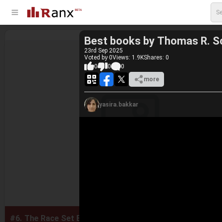
Best books by Thomas R. S
23
rd
Sep 2025
Voted by 0
Views: 1.9K
Shares:
0
0
0
0
more
yasira.bakkar
#6.
The Race Set Before Us: A Biblical Theology of