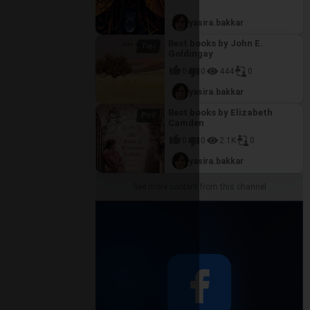
se
hreiner's
yasira.bakkar
t also a
gical
Best books by John E.
ng its
Goldingay
0
0
444
0
yasira.bakkar
Best books by Elizabeth
Camden
0
0
2.1K
0
yasira.bakkar
See more content from this channel