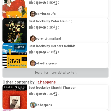
0
0
5.5K
0
that deserves recognition as one of Neil Moffatt's
most impactful and important contributions.
samira.noufal
Best books by Peter Haining
0
0
5.2K
0
corentin.maillard
Best books by Herbert Schildt
0
0
4.1K
1
olivetta.greco
Search for more related content
Other content by
lit.happens
Best books by Shashi Tharoor
0
0
3.3K
0
lit.happens