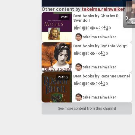
Other content by
takelma.rainwalker
Best books by Charles R.
Swindoll
Ne
0
0
4.2K
0
takelma.rainwalker
Best books by Cynthia Voigt
0
0
4K
0
takelma.rainwalker
Best books by Rexanne Becnel
0
0
2K
0
takelma.rainwalker
See more content from this channel