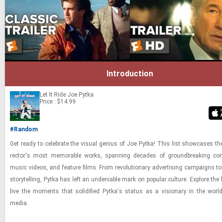
Introduction
Let It Ride
Joe Pytka
Price : $14.99
#Random
Get ready to cel­e­brate the vi­sual ge­nius of Joe Pytka! This list show­cases the
rec­tor's most mem­o­rable works, span­ning decades of ground­break­ing com­
music videos, and fea­ture films. From rev­o­lu­tion­ary ad­ver­tis­ing cam­paigns to
sto­ry­telling, Pytka has left an un­de­ni­able mark on pop­u­lar cul­ture. Ex­plore the 
live the mo­ments that so­lid­i­fied Pytka's sta­tus as a vi­sion­ary in the world
media.