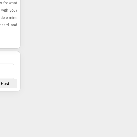
es for what
e with you?
de­ter­mine
e heard and