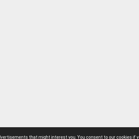
advertisements that might interest you. You consent to our cookies if 