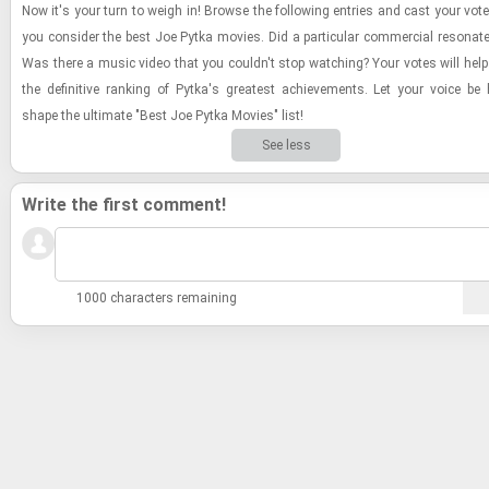
Now it's your turn to weigh in! Browse the fol­low­ing en­tries and cast your vot
you con­sider the best Joe Pytka movies. Did a par­tic­u­lar com­mer­cial res­onat
Was there a music video that you couldn't stop watch­ing? Your votes will help 
the de­fin­i­tive rank­ing of Pytka's great­est achieve­ments. Let your voice b
shape the ul­ti­mate "Best Joe Pytka Movies" list!
See less
Write the first comment!
1000 characters remaining