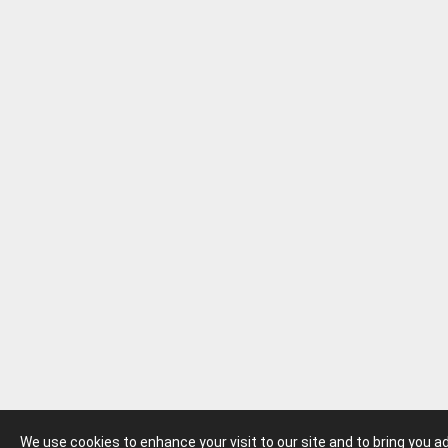
We use cookies to enhance your visit to our site and to bring you 