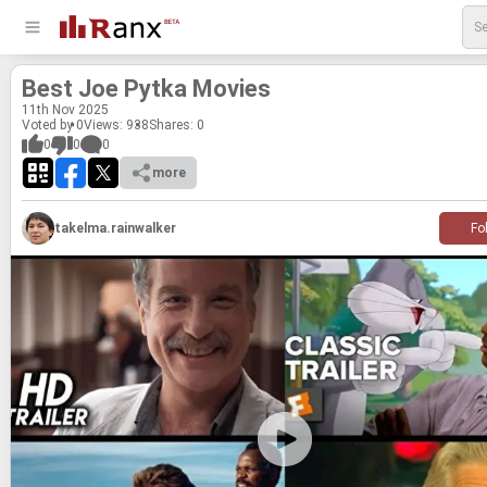
Best Joe Pytka Movies
11
th
Nov 2025
Voted by 0
Views: 938
Shares:
0
0
0
0
more
takelma.rainwalker
Fo