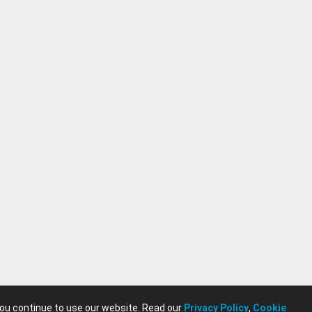
you continue to use our website. Read our
Privacy Policy
,
Cookie