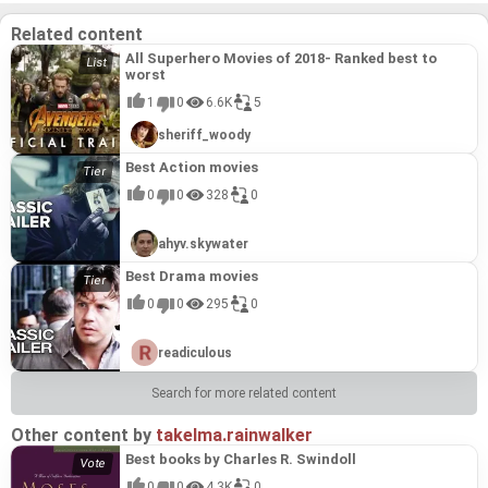
urges. This piece showcases Brambilla's unique
talent for crafting emotionally charged and visually
Related content
arresting narratives that engage the viewer on a
deeper, more primal level.
All Superhero Movies of 2018- Ranked best to
worst
1
0
6.6K
5
sheriff_woody
Best Action movies
0
0
328
0
ahyv.skywater
Best Drama movies
0
0
295
0
readiculous
Search for more related content
Other content by
takelma.rainwalker
Best books by Charles R. Swindoll
0
0
4.3K
0