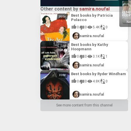
Other content by
samira.noufal
Best books by Patricia
Polacco
Ne
0
0
5.4K
0
samira.noufal
Best books by Kathy
Hoopmann
0
0
3.1K
1
samira.noufal
Best books by Ryder Windham
0
0
4.8K
0
samira.noufal
See more content from this channel