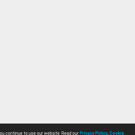
you continue to use our website. Read our
Privacy Policy
,
Cookie