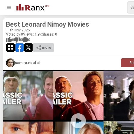
Best Leonard Nimoy Movies
11
th
Nov 2025
Voted by 0
Views: 1.8K
Shares:
0
0
0
0
more
samira.noufal
Fo