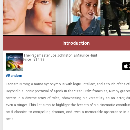
Introduction
The Pagemaster
Joe Johnston & Maurice Hunt
Price : $14.99
#Random
Leonard Nimoy, a name syn­ony­mous with logic, in­tel­lect, and a touch of the oth­
Be­yond his iconic por­trayal of Spock in the *Star Trek* fran­chise, Nimoy graced 
screen in a di­verse array of roles, show­cas­ing his ver­sa­til­ity as an actor, di­
even a singer. This list aims to high­light the breadth of his cin­e­matic con­tri­bu
sci-​fi clas­sics to com­pelling dra­mas, and even a mem­o­rable ap­pear­ance in a 
se­r­ial.