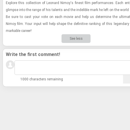
Ex­plore this col­lec­tion of Leonard Nimoy's finest film per­for­mances. Each entr
glimpse into the range of his tal­ents and the in­deli­ble mark he left on the world
Be sure to cast your vote on each movie and help us de­ter­mine the ul­ti­ma
Nimoy film. Your input will help shape the de­fin­i­tive rank­ing of this leg­endary
mark­able ca­reer!
See less
Write the first comment!
1000 characters remaining