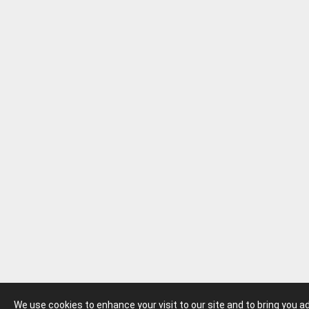
We use cookies to enhance your visit to our site and to bring you 