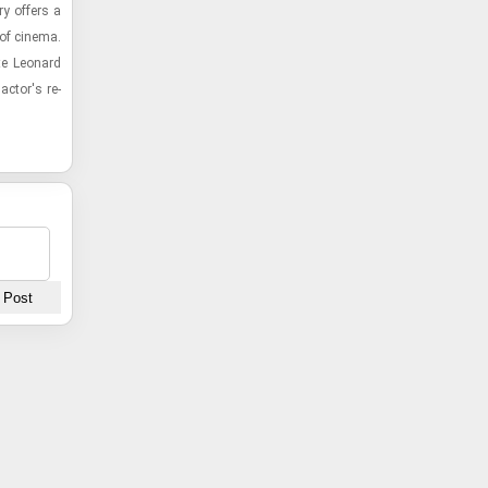
y of­fers a
 of cin­ema.
te Leonard
 actor's re­