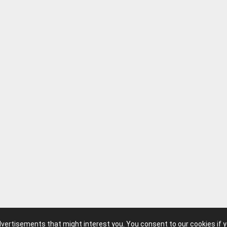
advertisements that might interest you. You consent to our cookies if 