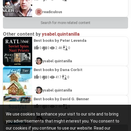
readiculous
Search for more related content
Other content by
ysabel.quintanilla
Best books by Peter Levenda
0
0
2.4K
0
ysabel.quintanilla
Best books by Dana Corbit
0
0
417
0
ysabel.quintanilla
Best books by David G. Benner
0
0
2.4K
0
We use cookies to enhance your visit to our site and to bring
ysabel.quintanilla
you advertisements that might interest you. You consent to
our cookies if you continue to use our website. Read our
See more content from this channel