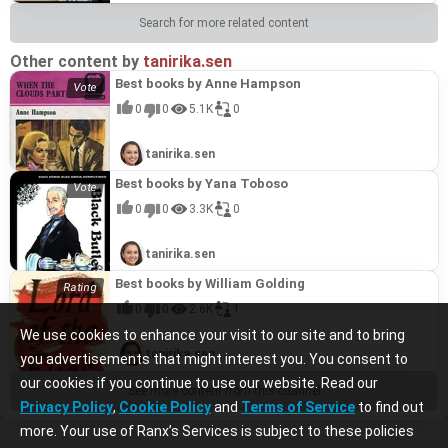
Search for more related content
Other content by
tanirika.sen
Best books by Anne Hampson
0
0
5.1K
0
tanirika.sen
Best books by Yana Toboso
0
0
3.3K
0
tanirika.sen
Best books by William Golding
0
0
2.6K
1
We use cookies to enhance your visit to our site and to bring
tanirika.sen
you advertisements that might interest you. You consent to
our cookies if you continue to use our website. Read our
See more content from this channel
Privacy Policy
,
Cookie Policy
and
Terms of Service
to find out
more. Your use of Ranx’s Services is subject to these policies