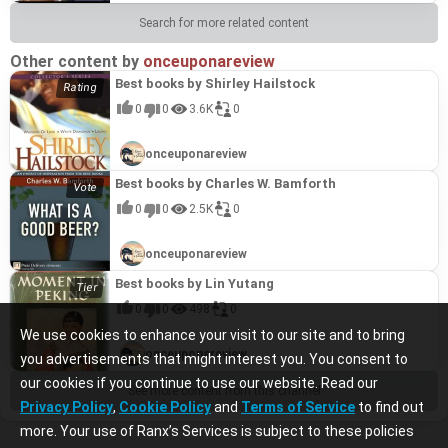
Search for more related content
Other content by
onceuponareview
Best books by Shirley Hailstock
0
0
3.6K
0
onceuponareview
Best books by Charles W. Bamforth
0
0
2.5K
0
onceuponareview
Best books by Lin Yutang
0
0
498
0
We use cookies to enhance your visit to our site and to bring
onceuponareview
you advertisements that might interest you. You consent to
our cookies if you continue to use our website. Read our
See more content from this channel
Privacy Policy
,
Cookie Policy
and
Terms of Service
to find out
more. Your use of Ranx’s Services is subject to these policies